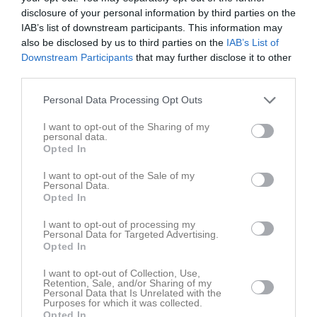
0
disclosure of your personal information by third parties on the
Lite smått och gott från Säffle
seconds
IAB’s list of downstream participants. This information may
of
Vi tittar på hur målen kom till, årets tunnel och god kamratskap
also be disclosed by us to third parties on the
IAB’s List of
35
mellan tidigare lagkamrater.
seconds
Downstream Participants
that may further disclose it to other
7 aug 2025
108
third parties.
Personal Data Processing Opt Outs
Kommentera
I want to opt-out of the Sharing of my
personal data.
Opted In
Du måste logga in för att kommentera
I want to opt-out of the Sale of my
Logga in
Personal Data.
Opted In
I want to opt-out of processing my
Personal Data for Targeted Advertising.
Lagets videoklipp
Senaste
Opted In
I want to opt-out of Collection, Use,
Retention, Sale, and/or Sharing of my
Personal Data that Is Unrelated with the
Purposes for which it was collected.
Opted In