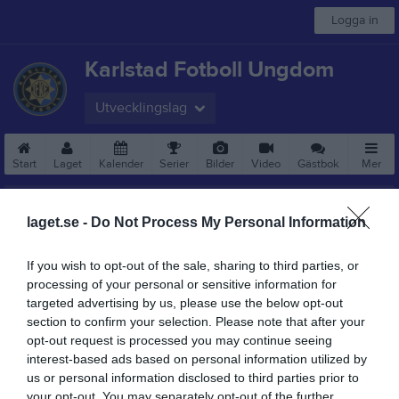
Logga in
Karlstad Fotboll Ungdom
Utvecklingslag
Start
Laget
Kalender
Serier
Bilder
Video
Gästbok
Mer
laget.se -
Do Not Process My Personal Information
If you wish to opt-out of the sale, sharing to third parties, or
processing of your personal or sensitive information for
targeted advertising by us, please use the below opt-out
section to confirm your selection. Please note that after your
opt-out request is processed you may continue seeing
interest-based ads based on personal information utilized by
us or personal information disclosed to third parties prior to
your opt-out. You may separately opt-out of the further