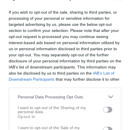
Match
If you wish to opt-out of the sale, sharing to third parties, or
processing of your personal or sensitive information for
A-plan
targeted advertising by us, please use the below opt-out
15 juni 2026
section to confirm your selection. Please note that after your
opt-out request is processed you may continue seeing
00:00
interest-based ads based on personal information utilized by
Trönninge BK
Veddige BK
us or personal information disclosed to third parties prior to
your opt-out. You may separately opt-out of the further
disclosure of your personal information by third parties on the
Spelarstatistik
Utespelare
IAB’s list of downstream participants. This information may
also be disclosed by us to third parties on the
IAB’s List of
Namn
M
G
A
GK
RK
P
Downstream Participants
that may further disclose it to other
third parties.
Agon Gashi
1
0
0
0
0
0
Andi Hoxha
1
0
0
0
0
0
Personal Data Processing Opt Outs
Dion Hoxha
1
0
0
0
0
0
I want to opt-out of the Sharing of my
personal data.
Klevis Munguli
1
0
0
0
0
0
Opted In
Leopold Stenberg
1
0
0
0
0
0
I want to opt-out of the Sale of my