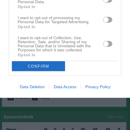
Personal Data.
Lorent Kameraj
1
0
0
0
0
0
Opted In
Mehammed Abdelgadir
1
0
0
0
0
0
I want to opt-out of processing my
Nuur Adam
1
0
0
0
0
0
Personal Data for Targeted Advertising.
Opted In
Oliver Stenefjäll Singh
1
0
0
0
0
0
I want to opt-out of Collection, Use,
Sala Adam
1
0
0
0
0
0
Retention, Sale, and/or Sharing of my
Personal Data that Is Unrelated with the
Theo Svensson
1
0
0
0
0
0
Purposes for which it was collected.
Opted In
Vimar Andersson
1
0
0
0
0
0
CONFIRM
Vincent Liljedahl
1
0
0
0
0
0
Yazan Almahmoud
1
0
0
0
0
0
Data Deletion
Data Access
Privacy Policy
M
Spelade matcher
G
Mål
A
Assist
GK
Gula kort
RK
Röda kort
P
Poäng
Spelarstatistik
Målvakter
Namn
M
G
A
S
IM
GK
RK
P