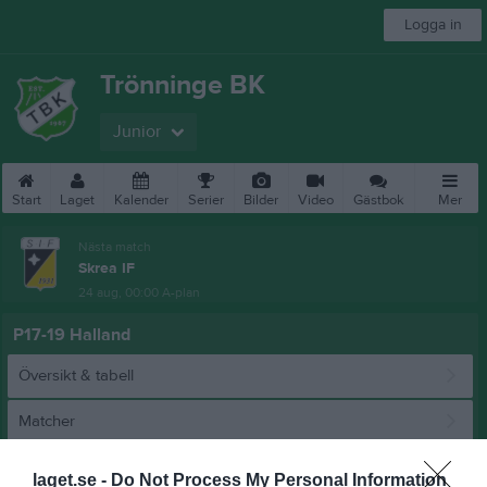
Logga in
Trönninge BK
Junior
Start
Laget
Kalender
Serier
Bilder
Video
Gästbok
Mer
Nästa match
Skrea IF
24 aug, 00:00
A-plan
P17-19 Halland
Översikt & tabell
Matcher
Spelarstatistik
laget.se -
Do Not Process My Personal Information