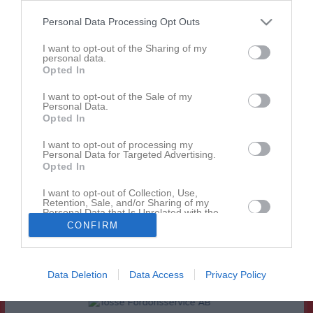
Personal Data Processing Opt Outs
Match
I want to opt-out of the Sharing of my
personal data.
1 - 3
Opted In
I want to opt-out of the Sale of my
Personal Data.
Tössevallen
Tösse IF
Brålanda IF
Opted In
28 maj 2026
I want to opt-out of processing my
19:00
Personal Data for Targeted Advertising.
Opted In
Referat
I want to opt-out of Collection, Use,
Retention, Sale, and/or Sharing of my
Personal Data that Is Unrelated with the
Purposes for which it was collected.
Inget referat skrivet
CONFIRM
Opted In
Data Deletion
Data Access
Privacy Policy