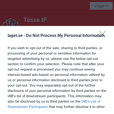
Logga in
Tösse IF
Herrsenior
laget.se -
Do Not Process My Personal Information
Start
Laget
Kalender
Serier
Bilder
Video
Gästbok
Mer
If you wish to opt-out of the sale, sharing to third parties, or
processing of your personal or sensitive information for
Nästa match
targeted advertising by us, please use the below opt-out
Kroppefjälls IF
section to confirm your selection. Please note that after your
15 aug, 16:00
Tössevallen
opt-out request is processed you may continue seeing
interest-based ads based on personal information utilized by
Div.6 Herr Bohuslän-Dalsland 2026 Norra
us or personal information disclosed to third parties prior to
your opt-out. You may separately opt-out of the further
Översikt & tabell
disclosure of your personal information by third parties on the
IAB’s list of downstream participants. This information may
Matcher
also be disclosed by us to third parties on the
IAB’s List of
Downstream Participants
that may further disclose it to other
Spelarstatistik
third parties.