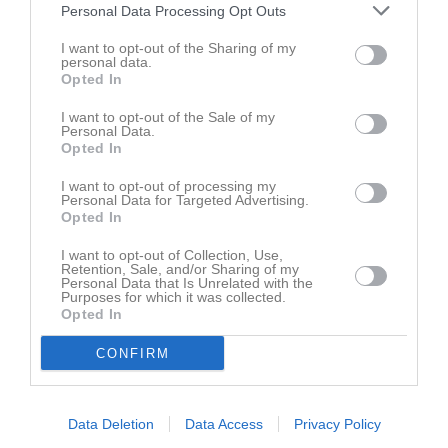
Namn
M
G
A
GK
RK
P
Personal Data Processing Opt Outs
Johannes Persson
1
1
0
0
0
0
I want to opt-out of the Sharing of my
personal data.
Linus Axelsson
1
1
0
0
0
0
Opted In
Simon Jeppsson
1
1
0
0
0
0
I want to opt-out of the Sale of my
Adam Leufstedt
Personal Data.
1
0
0
0
0
0
Opted In
Anton Olsson
1
0
0
0
0
0
I want to opt-out of processing my
Edvin Carmfors
1
0
0
0
0
0
Personal Data for Targeted Advertising.
Opted In
Elmin Osmanovic
1
0
0
0
0
0
I want to opt-out of Collection, Use,
Felix Mattsson
1
0
0
0
0
0
Retention, Sale, and/or Sharing of my
Personal Data that Is Unrelated with the
Hamada Loutfe
1
0
0
0
0
0
Purposes for which it was collected.
Opted In
Hugo Blixt
1
0
0
0
0
0
CONFIRM
Melker Åkesson
1
0
0
0
0
0
Mirnes Nurkovic
1
0
0
0
0
0
Philip Törn
1
0
0
0
0
0
Data Deletion
Data Access
Privacy Policy