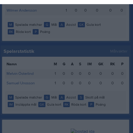
Viggo Löf
1
0
0
0
0
0
Wilmer Andersson
1
0
0
0
0
0
M
Spelade matcher
G
Mål
A
Assist
GK
Gula kort
RK
Röda kort
P
Poäng
Spelarstatistik
Målvakter
Namn
M
G
A
S
IM
GK
RK
P
Melvin Österlind
1
0
0
0
0
0
0
0
Samuel Unosson
1
0
0
0
0
0
0
0
M
Spelade matcher
G
Mål
A
Assist
S
Skott på mål
IM
Insläppta mål
GK
Gula kort
RK
Röda kort
P
Poäng