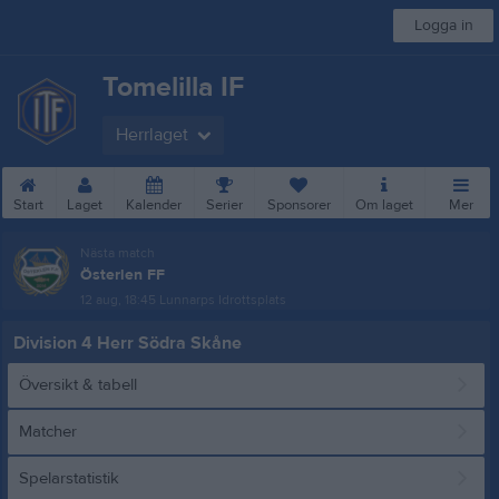
Logga in
Tomelilla IF
Herrlaget
Start
Laget
Kalender
Serier
Sponsorer
Om laget
Mer
Nästa match
Österlen FF
12 aug, 18:45
Lunnarps Idrottsplats
Division 4 Herr Södra Skåne
Översikt & tabell
Matcher
Spelarstatistik