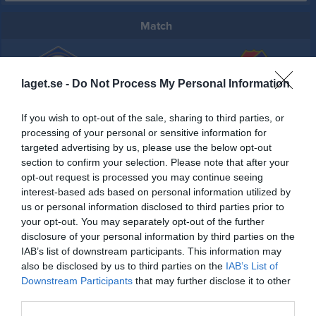
Match
3 - 0
laget.se -
Do Not Process My Personal Information
Tomelilla IP A-plan
Tomelilla IF
Lunnarps BK
If you wish to opt-out of the sale, sharing to third parties, or
15 maj 2026
processing of your personal or sensitive information for
19:00
targeted advertising by us, please use the below opt-out
section to confirm your selection. Please note that after your
opt-out request is processed you may continue seeing
Referat
interest-based ads based on personal information utilized by
us or personal information disclosed to third parties prior to
your opt-out. You may separately opt-out of the further
Inget referat skrivet
disclosure of your personal information by third parties on the
IAB’s list of downstream participants. This information may
also be disclosed by us to third parties on the
IAB’s List of
Downstream Participants
that may further disclose it to other
Spelarstatistik
Utespelare
third parties.