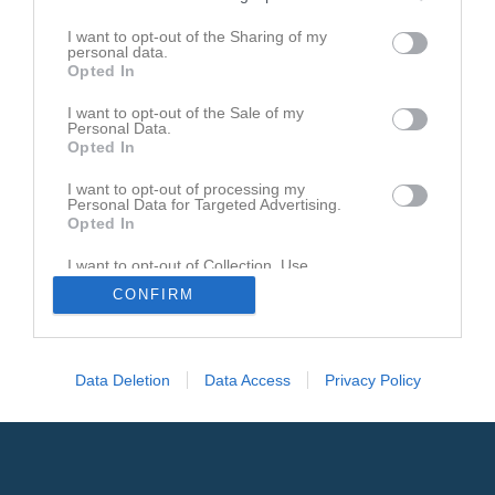
Den här sidan är låst
I want to opt-out of the Sharing of my
personal data.
Opted In
I want to opt-out of the Sale of my
Personal Data.
Opted In
I want to opt-out of processing my
Personal Data for Targeted Advertising.
Opted In
I want to opt-out of Collection, Use,
Retention, Sale, and/or Sharing of my
CONFIRM
Personal Data that Is Unrelated with the
Purposes for which it was collected.
Opted In
Data Deletion
Data Access
Privacy Policy