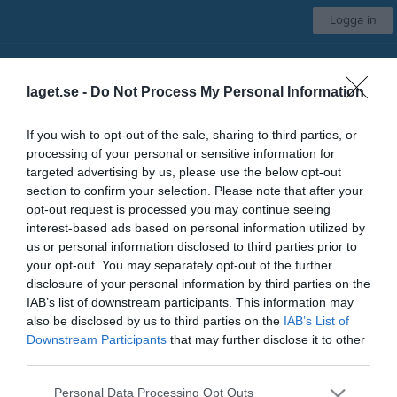
Logga in
Svärdsjö IF
laget.se -
Do Not Process My Personal Information
Damlag
If you wish to opt-out of the sale, sharing to third parties, or
processing of your personal or sensitive information for
Start
Kalender
Serier
Om laget
Kontakt
Mer
targeted advertising by us, please use the below opt-out
section to confirm your selection. Please note that after your
Nästa match
opt-out request is processed you may continue seeing
Skogsbo-Avesta IF
interest-based ads based on personal information utilized by
15 aug, 11:00
Källängets IP A
us or personal information disclosed to third parties prior to
your opt-out. You may separately opt-out of the further
Låst sida
disclosure of your personal information by third parties on the
IAB’s list of downstream participants. This information may
also be disclosed by us to third parties on the
IAB’s List of
Downstream Participants
that may further disclose it to other
third parties.
Personal Data Processing Opt Outs