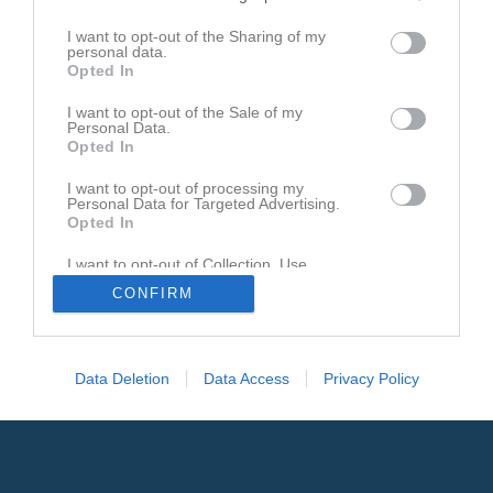
Den här sidan är låst
I want to opt-out of the Sharing of my
personal data.
Opted In
I want to opt-out of the Sale of my
Personal Data.
Opted In
I want to opt-out of processing my
Personal Data for Targeted Advertising.
Opted In
I want to opt-out of Collection, Use,
Retention, Sale, and/or Sharing of my
CONFIRM
Personal Data that Is Unrelated with the
Purposes for which it was collected.
Opted In
Data Deletion
Data Access
Privacy Policy