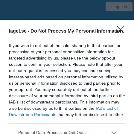
Logga in
Svärdsjö IF
laget.se -
Do Not Process My Personal Information
Damlag
If you wish to opt-out of the sale, sharing to third parties, or
processing of your personal or sensitive information for
Start
Kalender
Serier
Om laget
Kontakt
Mer
targeted advertising by us, please use the below opt-out
section to confirm your selection. Please note that after your
Nästa match
opt-out request is processed you may continue seeing
Skogsbo-Avesta IF
interest-based ads based on personal information utilized by
15 aug, 11:00
Källängets IP A
us or personal information disclosed to third parties prior to
your opt-out. You may separately opt-out of the further
Låst sida
disclosure of your personal information by third parties on the
IAB’s list of downstream participants. This information may
also be disclosed by us to third parties on the
IAB’s List of
Downstream Participants
that may further disclose it to other
third parties.
Personal Data Processing Opt Outs