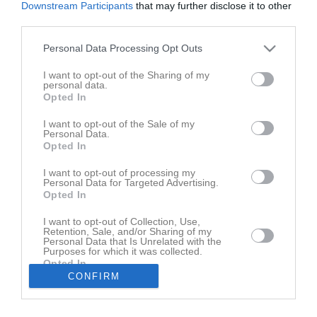
Downstream Participants
that may further disclose it to other
third parties.
Match
Personal Data Processing Opt Outs
0 - 3
I want to opt-out of the Sharing of my
personal data.
Opted In
Stafsinge IP 1
Stafsinge IF
Malmö FF
I want to opt-out of the Sale of my
2 juli 2026
Personal Data.
Akademi
Opted In
19:30
I want to opt-out of processing my
Referat
Personal Data for Targeted Advertising.
Opted In
I want to opt-out of Collection, Use,
Inget referat skrivet
Retention, Sale, and/or Sharing of my
Personal Data that Is Unrelated with the
Purposes for which it was collected.
Opted In
CONFIRM
Andra möten i serien