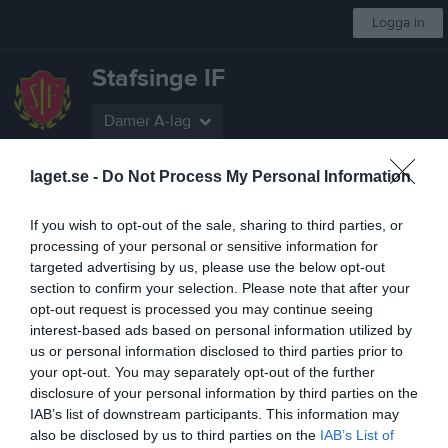
Logga in
Stafsinge IF
Damer A-lag
laget.se -
Do Not Process My Personal Information
Start
Laget
Kalender
Serier
Bilder
Video
Gästbok
Mer
If you wish to opt-out of the sale, sharing to third parties, or
Nästa match
processing of your personal or sensitive information for
Göteborgs FF
targeted advertising by us, please use the below opt-out
8 aug, 12:15
Majvallen 1 konstgräs
section to confirm your selection. Please note that after your
Division 2 Dam Sydvästra Götaland
opt-out request is processed you may continue seeing
interest-based ads based on personal information utilized by
Översikt & tabell
us or personal information disclosed to third parties prior to
your opt-out. You may separately opt-out of the further
Matcher
disclosure of your personal information by third parties on the
IAB’s list of downstream participants. This information may
Spelarstatistik
also be disclosed by us to third parties on the
IAB’s List of