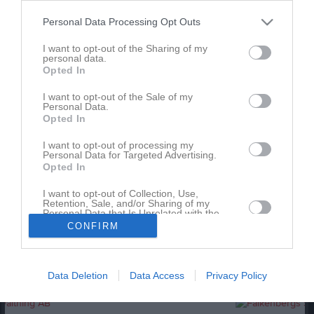
Personal Data Processing Opt Outs
Match
I want to opt-out of the Sharing of my
personal data.
3 - 1
Opted In
I want to opt-out of the Sale of my
Personal Data.
Stafsinge IP 1
Stafsinge IF
Lilla Torg FF
Opted In
14 maj 2026
I want to opt-out of processing my
14:00
Personal Data for Targeted Advertising.
Opted In
Referat
I want to opt-out of Collection, Use,
Retention, Sale, and/or Sharing of my
Personal Data that Is Unrelated with the
Purposes for which it was collected.
Inget referat skrivet
CONFIRM
Opted In
Data Deletion
Data Access
Privacy Policy