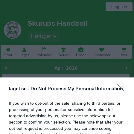
Logga in
Skurups Handboll
Herrlaget
Start
Laget
Kalender
Serier
Bilder
Sponsorer
Mer
April 2026
Prenumerera
laget.se -
Do Not Process My Personal Information
Skriv ut
If you wish to opt-out of the sale, sharing to third parties, or
April 2026
processing of your personal or sensitive information for
Alla aktiviteter
targeted advertising by us, please use the below opt-out
section to confirm your selection. Please note that after your
v.14
Ons
1
opt-out request is processed you may continue seeing
Tor
2