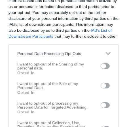
interest-based ads based on personal information utilized by
Fre
3
us or personal information disclosed to third parties prior to
Lör
4
your opt-out. You may separately opt-out of the further
disclosure of your personal information by third parties on the
Sön
5
IAB’s list of downstream participants. This information may
v.15
Mån
6
also be disclosed by us to third parties on the
IAB’s List of
Tis
7
Downstream Participants
that may further disclose it to other
18:00
Årsmöte
Ons
8
third parties.
Tor
9
Personal Data Processing Opt Outs
20:00
Fre
10
Lör
11
I want to opt-out of the Sharing of my
personal data.
Sön
12
Opted In
v.16
Mån
13
I want to opt-out of the Sale of my
Tis
14
Personal Data.
Opted In
Ons
15
Tor
16
I want to opt-out of processing my
Personal Data for Targeted Advertising.
Fre
17
Opted In
Lör
18
Sön
19
I want to opt-out of Collection, Use,
Retention, Sale, and/or Sharing of my