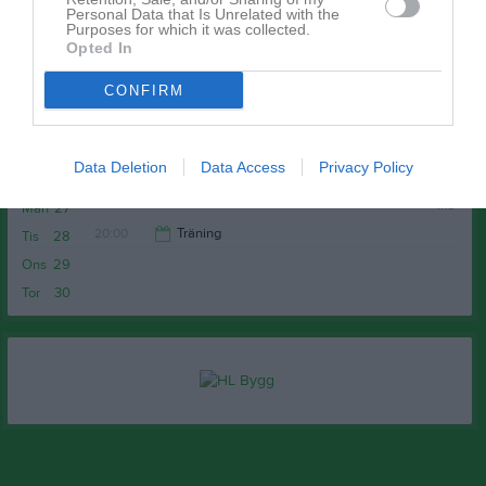
v.17
Mån
20
Personal Data that Is Unrelated with the
Purposes for which it was collected.
Tis
21
Opted In
Ons
22
CONFIRM
Tor
23
Fre
24
Lör
25
Data Deletion
Data Access
Privacy Policy
Sön
26
v.18
Mån
27
20:00
Träning
Tis
28
Ons
29
21:30
Tor
30