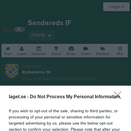
Logga in
Sandareds IF
P09/10
Start
Laget
Kalender
Serier
Bilder
Video
Gästbok
Mer
Nästa match
Rydboholms SK
14 aug, 19:00
Sven Erikssonsvallen A konstgräs
Pojkar Div 4 Borås
laget.se -
Do Not Process My Personal Information
Översikt & tabell
If you wish to opt-out of the sale, sharing to third parties, or
Matcher
processing of your personal or sensitive information for
targeted advertising by us, please use the below opt-out
Spelarstatistik
section to confirm your selection. Please note that after your