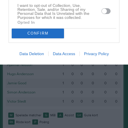
Namn
M
G
A
GK
RK
P
I want to opt-out of Collection, Use,
Retention, Sale, and/or Sharing of my
Alvin Olihn
1
0
0
0
0
0
Personal Data that Is Unrelated with the
Purposes for which it was collected.
Alvin Olofsson
1
0
0
0
0
0
Opted In
Dai Tran Dang
1
0
0
0
0
0
CONFIRM
Emil Nordin
1
0
0
0
0
0
Gustav Larsson
1
0
0
0
0
0
Data Deletion
Data Access
Privacy Policy
Gustav Norrman
1
0
0
0
0
0
Hjalmar Nilsson
1
0
0
0
0
0
Hugo Andersson
1
0
0
0
0
0
Jamie Good
1
0
0
0
0
0
Simon Andersson
1
0
0
0
0
0
Victor Stedt
1
0
0
0
0
0
M
Spelade matcher
G
Mål
A
Assist
GK
Gula kort
RK
Röda kort
P
Poäng