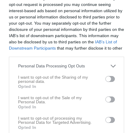
opt-out request is processed you may continue seeing
Match
interest-based ads based on personal information utilized by
us or personal information disclosed to third parties prior to
your opt-out. You may separately opt-out of the further
3 - 2
disclosure of your personal information by third parties on the
IAB’s list of downstream participants. This information may
also be disclosed by us to third parties on the
IAB’s List of
Ekäng A
Downstream Participants
that may further disclose it to other
Ubbhult/Hällingsjö/Hyssna
Sandared/Sjömarken
17 juni 2026
third parties.
19:00
Personal Data Processing Opt Outs
Referat
I want to opt-out of the Sharing of my
personal data.
Opted In
Inget referat skrivet
I want to opt-out of the Sale of my
Personal Data.
Opted In
I want to opt-out of processing my
Spelarstatistik
Utespelare
Personal Data for Targeted Advertising.
Opted In