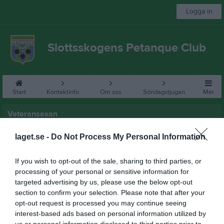
Logga in
Slottsskogens Petanque Club
Start
Kontaktinfo
Om oss
Söndagstjugan
Mer
Veteransexan
Veteransexan 2026
laget.se -
Do Not Process My Personal Information
Regler
If you wish to opt-out of the sale, sharing to third parties, or
processing of your personal or sensitive information for
Veteransexan 2026
targeted advertising by us, please use the below opt-out
section to confirm your selection. Please note that after your
opt-out request is processed you may continue seeing
interest-based ads based on personal information utilized by
us or personal information disclosed to third parties prior to