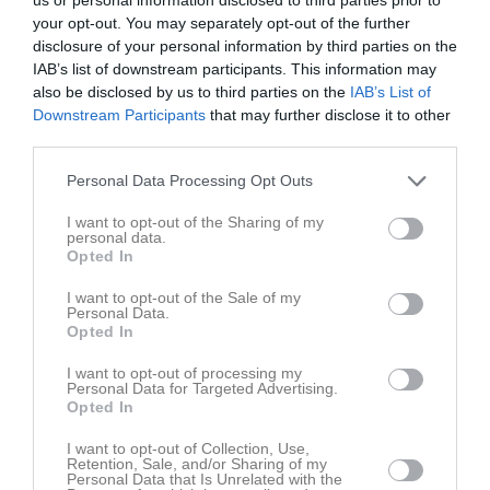
your opt-out. You may separately opt-out of the further
disclosure of your personal information by third parties on the
IAB’s list of downstream participants. This information may
also be disclosed by us to third parties on the
IAB’s List of
Downstream Participants
that may further disclose it to other
third parties.
Personal Data Processing Opt Outs
I want to opt-out of the Sharing of my
personal data.
Opted In
I want to opt-out of the Sale of my
Personal Data.
Opted In
I want to opt-out of processing my
Personal Data for Targeted Advertising.
I år spelar 5 lag. Det innebär att ett lag får stå över varje omgång.
Opted In
I want to opt-out of Collection, Use,
Sista omgången, den 3 september, spelar alla lagen på
Retention, Sale, and/or Sharing of my
Slottsskogsvallen.
Personal Data that Is Unrelated with the