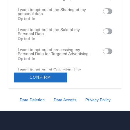
I want to opt-out of the Sharing of my
personal data.
Opted In
I want to opt-out of the Sale of my
Personal Data.
Opted In
I want to opt-out of processing my
Personal Data for Targeted Advertising.
Opted In
I want to opt-out of Collection, Use,
Retention, Sale, and/or Sharing of my
CONFIRM
Personal Data that Is Unrelated with the
Purposes for which it was collected.
Opted In
Data Deletion
Data Access
Privacy Policy
Dela
Tweeta