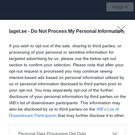
Logga in
SK Vide
laget.se -
Do Not Process My Personal Information
P-10/11
If you wish to opt-out of the sale, sharing to third parties, or
processing of your personal or sensitive information for
Start
Laget
Kalender
Serier
Bilder
Video
Gästbok
Mer
targeted advertising by us, please use the below opt-out
section to confirm your selection. Please note that after your
Storvretacupen 2022/2023
9 bilder
opt-out request is processed you may continue seeing
interest-based ads based on personal information utilized by
us or personal information disclosed to third parties prior to
your opt-out. You may separately opt-out of the further
disclosure of your personal information by third parties on the
IAB’s list of downstream participants. This information may
also be disclosed by us to third parties on the
IAB’s List of
Downstream Participants
that may further disclose it to other
third parties.
Personal Data Processing Opt Outs