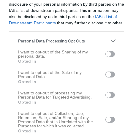
18:00
Tor
14
disclosure of your personal information by third parties on the
18:00
16:30
Träning
U-14
Fre
15
IAB’s list of downstream participants. This information may
16:30
Träning
U-8
also be disclosed by us to third parties on the
IAB’s List of
Downstream Participants
that may further disclose it to other
18:00
16:30
Träning
U-10
third parties.
18:00
16:30
Träning
U-12
18:00
09:00
Enköping RK (borta)
U-12
Lör
16
Personal Data Processing Opt Outs
18:00
09:00
Enköpings RK (borta)
U-14
I want to opt-out of the Sharing of my
13:00
09:00
Enköping RK (hemma)
U-8
personal data.
Opted In
13:00
09:15
Enköping RK (borta)
U-10
12:00
Sön
17
I want to opt-out of the Sale of my
Personal Data.
13:00
v.21
Mån
18
Opted In
Tis
19
I want to opt-out of processing my
16:30
Träning
U-14
Ons
20
Personal Data for Targeted Advertising.
16:30
Träning
U-8
Opted In
18:00
16:30
Träning
U-10
I want to opt-out of Collection, Use,
18:00
16:30
Träning
U-12
Retention, Sale, and/or Sharing of my
Personal Data that Is Unrelated with the
18:00
Tor
21
Purposes for which it was collected.
18:00
Opted In
16:30
Träning
U-14
Fre
22