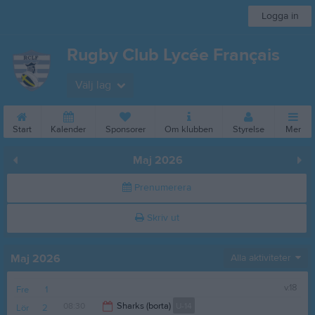
Logga in
Rugby Club Lycée Français
Välj lag
Start
Kalender
Sponsorer
Om klubben
Styrelse
Mer
Maj 2026
Prenumerera
Skriv ut
Maj 2026
Alla aktiviteter
v.18
Fre
1
08:30
Sharks (borta)
U-14
Lör
2