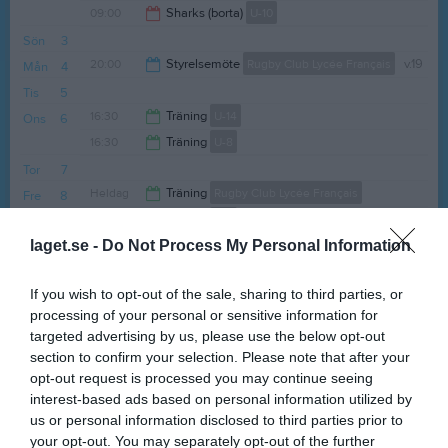
09:00
Sharks (borta)
U-10
14:00
Sön
3
12:30
20:00
Styrelsemöte
Rugby Club Lycée Français
v.19
Mån
4
Tis
5
22:00
16:30
Träning
U-14
Ons
6
16:30
Träning
U-8
18:00
Tor
7
18:00
Heldag
Träning
Rugby Club Lycée Français
Fre
8
16:30
Träning
U-8
laget.se -
Do Not Process My Personal Information
Lör
9
18:00
Sön
10
If you wish to opt-out of the sale, sharing to third parties, or
v.20
Mån
11
processing of your personal or sensitive information for
Tis
12
targeted advertising by us, please use the below opt-out
16:30
Träning
U-14
Ons
13
section to confirm your selection. Please note that after your
16:30
Träning
U-8
opt-out request is processed you may continue seeing
18:00
interest-based ads based on personal information utilized by
16:30
Träning
U-10
us or personal information disclosed to third parties prior to
18:00
16:30
Träning
U-12
your opt-out. You may separately opt-out of the further