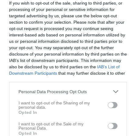
If you wish to opt-out of the sale, sharing to third parties, or
Tis
3
processing of your personal or sensitive information for
Ons
4
targeted advertising by us, please use the below opt-out
Tor
5
section to confirm your selection. Please note that after your
16:30
Träning
U-12
Fre
opt-out request is processed you may continue seeing
6
interest-based ads based on personal information utilized by
16:30
Träning
U-14
us or personal information disclosed to third parties prior to
18:00
Lör
7
your opt-out. You may separately opt-out of the further
18:00
Sön
8
disclosure of your personal information by third parties on the
16:30
Träning
U-14
v.11
Mån
9
IAB’s list of downstream participants. This information may
also be disclosed by us to third parties on the
16:30
Träning
U-12
IAB’s List of
Downstream Participants
that may further disclose it to other
17:30
Tis
10
third parties.
17:30
20:00
Styrelse möte
Rugby Club Lycée Français
Ons
11
Tor
12
Personal Data Processing Opt Outs
21:00
16:30
Träning
U-14
Fre
13
I want to opt-out of the Sharing of my
16:30
Träning
U-12
personal data.
Opted In
18:00
Lör
14
18:00
Sön
15
I want to opt-out of the Sale of my
Personal Data.
16:30
Träning
U-14
v.12
Mån
16
Opted In