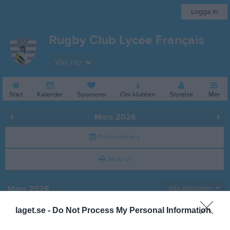
Logga in
Rugby Club Lycée Français
Välj lag
Start
Kalender
Sponsorer
Om klubben
Styrelse
Mer
Mars 2026
Prenumerera
Skriv ut
Mars 2026
Alla aktiviteter
laget.se -
Do Not Process My Personal Information
v.9
Sön
1
v.10
Mån
2