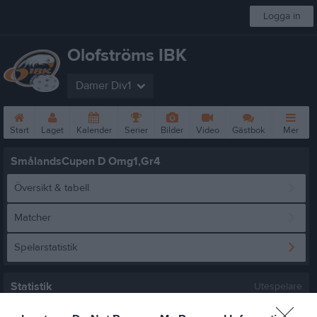
Logga in
Olofströms IBK
Damer Div1
Start
Laget
Kalender
Serier
Bilder
Video
Gästbok
Mer
SmålandsCupen D Omg1,Gr4
Översikt & tabell
Matcher
Spelarstatistik
Statistik
Utespelare