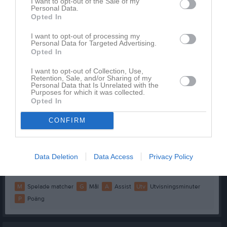
Anna Mattsson
2
0
0
0
0
I want to opt-out of the Sale of my
Personal Data.
Isabelle Nilsson
2
0
0
0
0
Opted In
Linnéa Hemmingsson
1
0
0
0
0
I want to opt-out of processing my
Personal Data for Targeted Advertising.
Della Svanberg
0
0
0
0
0
Opted In
Dina Varenikic/Svensson
0
0
0
0
0
I want to opt-out of Collection, Use,
Retention, Sale, and/or Sharing of my
Emma Blomgren
0
0
0
0
0
Personal Data that Is Unrelated with the
Purposes for which it was collected.
Felicia Tiri
0
0
0
0
0
Opted In
Frida Peteh
0
0
0
0
0
CONFIRM
Isabella Axelsson
0
0
0
0
0
Linnea Jönsson
0
0
0
0
0
Data Deletion
Data Access
Privacy Policy
Malva Evaldsson
0
0
0
0
0
M
Spelade matcher
G
Mål
A
Assist
Utv
Utvisningsminuter
P
Poäng