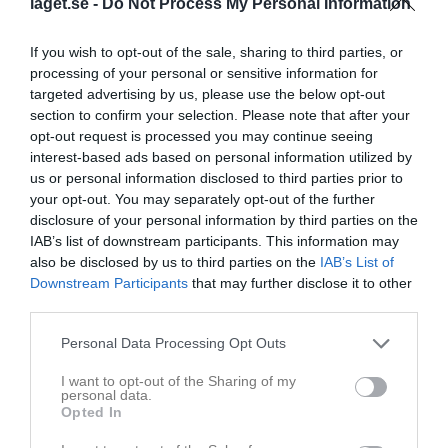
Namn
M
G
A
Utv
P
laget.se -
Do Not Process My Personal Information
Alexandra Näsman
3
0
0
0
0
If you wish to opt-out of the sale, sharing to third parties, or
Amanda Eriksson
3
0
0
0
0
processing of your personal or sensitive information for
targeted advertising by us, please use the below opt-out
Ellen Widerstrand
3
0
0
0
0
section to confirm your selection. Please note that after your
Emma Torikka
3
0
0
0
0
opt-out request is processed you may continue seeing
interest-based ads based on personal information utilized by
Hanna Liljenstolpe
3
0
0
0
0
us or personal information disclosed to third parties prior to
Jonna Torikka
3
0
0
0
0
your opt-out. You may separately opt-out of the further
disclosure of your personal information by third parties on the
Julie Evaldsson
3
0
0
0
0
IAB’s list of downstream participants. This information may
Lina Eriksson
3
0
0
0
0
also be disclosed by us to third parties on the
IAB’s List of
Downstream Participants
that may further disclose it to other
Maja Bergh
3
0
0
0
0
third parties.
Miranda Eriksson
3
0
0
0
0
Personal Data Processing Opt Outs
Moa Borgqvist
3
0
0
0
0
I want to opt-out of the Sharing of my
Tea Persson
3
0
0
0
0
personal data.
Opted In
Alva Gustavsson
2
0
0
0
0