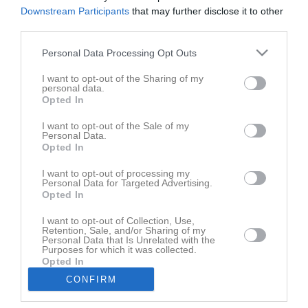
Den här sidan är låst
Downstream Participants
that may further disclose it to other
third parties.
Personal Data Processing Opt Outs
Senast uppladdade video
I want to opt-out of the Sharing of my
personal data.
Opted In
I want to opt-out of the Sale of my
Personal Data.
Opted In
Rasmus
I want to opt-out of processing my
St. Eriks cup 291125
Personal Data for Targeted Advertising.
Opted In
Senast uppdaterade album
I want to opt-out of Collection, Use,
Retention, Sale, and/or Sharing of my
Personal Data that Is Unrelated with the
Purposes for which it was collected.
Opted In
CONFIRM