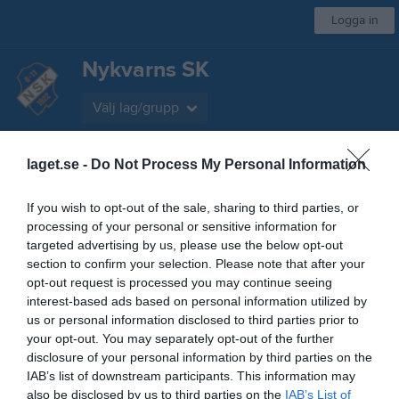
Logga in
Nykvarns SK
Välj lag/grupp
Start
laget.se -
Kalender
Do Not Process My Personal Information
Bilder
Video
Sponsorer
Styrelse
Mer
Nästa match för Herr A
If you wish to opt-out of the sale, sharing to third parties, or
Hargs BK
processing of your personal or sensitive information for
7 aug, 19:00
Nykvarns IP 1
targeted advertising by us, please use the below opt-out
section to confirm your selection. Please note that after your
Låst sida
opt-out request is processed you may continue seeing
interest-based ads based on personal information utilized by
us or personal information disclosed to third parties prior to
your opt-out. You may separately opt-out of the further
disclosure of your personal information by third parties on the
IAB’s list of downstream participants. This information may
also be disclosed by us to third parties on the
IAB’s List of