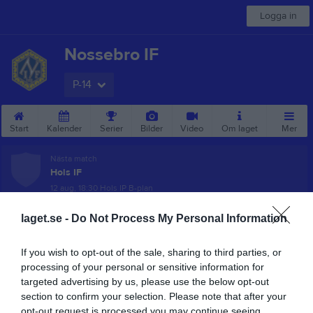
Logga in
Nossebro IF
P-14
Start
Kalender
Serier
Bilder
Video
Om laget
Mer
Nästa match
Hols IF
12 aug, 18:30
Hols IP B-plan
Pojkar Div 10 Trollhättan
laget.se -
Do Not Process My Personal Information
Översikt & tabell
If you wish to opt-out of the sale, sharing to third parties, or
processing of your personal or sensitive information for
Matcher
targeted advertising by us, please use the below opt-out
section to confirm your selection. Please note that after your
Spelarstatistik
opt-out request is processed you may continue seeing