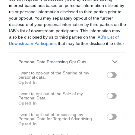
interest-based ads based on personal information utilized by
Match
us or personal information disclosed to third parties prior to
your opt-out. You may separately opt-out of the further
Vänersvallen Gymmix
disclosure of your personal information by third parties on the
IAB’s list of downstream participants. This information may
24 maj 2026
also be disclosed by us to third parties on the
IAB’s List of
11:00
Downstream Participants
that may further disclose it to other
third parties.
Vänersborgs FK
Nossebro IF
Personal Data Processing Opt Outs
Övrigt
I want to opt-out of the Sharing of my
personal data.
Samling på Brovallen för avresa kl 9.15
Opted In
Ombyte sker i Vänersborg
I want to opt-out of the Sale of my
Personal Data.
Spelarstatistik
Utespelare
Opted In
Namn
I want to opt-out of processing my
M
G
A
GK
RK
P
Personal Data for Targeted Advertising.
Opted In
Amir Malek Shayah
1
0
0
0
0
0
Arvid Nyblom
1
0
0
0
0
0