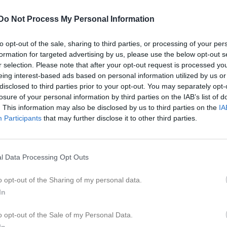
Dela på Twitter
Do Not Process My Personal Information
to opt-out of the sale, sharing to third parties, or processing of your per
Inget album finns skapat
formation for targeted advertising by us, please use the below opt-out s
Logga in som administratör och sk
r selection. Please note that after your opt-out request is processed y
album
tera
eing interest-based ads based on personal information utilized by us or
disclosed to third parties prior to your opt-out. You may separately opt-
losure of your personal information by third parties on the IAB’s list of
. This information may also be disclosed by us to third parties on the
IA
Participants
that may further disclose it to other third parties.
l Data Processing Opt Outs
o opt-out of the Sharing of my personal data.
In
o opt-out of the Sale of my Personal Data.
In