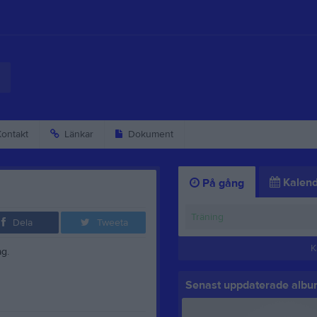
ontakt
Länkar
Dokument
Kalend
På gång
Träning
Dela
Tweeta
K
g.
Senast uppdaterade alb