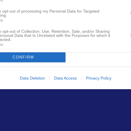
to opt-out of processing my Personal Data for Targeted
ing.
In
o opt-out of Collection, Use, Retention, Sale, and/or Sharing
ersonal Data that Is Unrelated with the Purposes for which it
lected.
In
CONFIRM
Data Deletion
Data Access
Privacy Policy