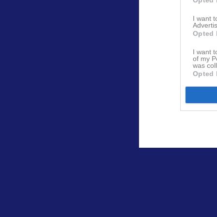
I want 
Advertis
Opted 
I want t
of my P
was col
Opted 