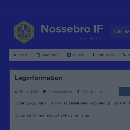
Nossebro IF
P-10
FOTBOLL
Start
Kalender
Bilder
Om laget
K
Laginformation
19 maj 2022
0
kommentarer
333
visningar
Under 2022 har NIF:s P-11 lag samarbete ihop med EFFK:s P-11 la
Klicka här för mer info på EFFK:s hemsida