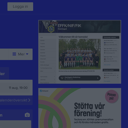
Logga in
Mer
Övrigt
er
Besökarstatistik
11 aug, 19:00
alenderöversikt
um