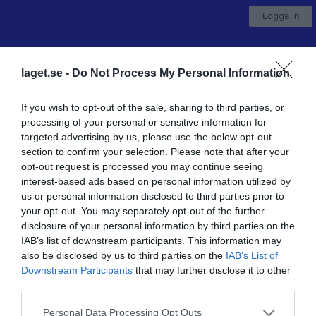
Logga in
Nossebro IF
laget.se -
Do Not Process My Personal Information
F-11/12
If you wish to opt-out of the sale, sharing to third parties, or
processing of your personal or sensitive information for
Start
Kalender
Serier
Bilder
Om laget
Kontakt
Mer
targeted advertising by us, please use the below opt-out
section to confirm your selection. Please note that after your
Nästa match
opt-out request is processed you may continue seeing
IK Frisco
interest-based ads based on personal information utilized by
10 aug, 18:30
Katebovallen A
us or personal information disclosed to third parties prior to
your opt-out. You may separately opt-out of the further
Låst sida
disclosure of your personal information by third parties on the
IAB’s list of downstream participants. This information may
also be disclosed by us to third parties on the
IAB’s List of
Downstream Participants
that may further disclose it to other
third parties.
Personal Data Processing Opt Outs