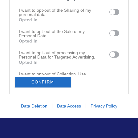
Den här sidan är låst
I want to opt-out of the Sharing of my
personal data.
Opted In
Senast uppdaterade album
I want to opt-out of the Sale of my
Personal Data.
Opted In
I want to opt-out of processing my
Personal Data for Targeted Advertising.
Opted In
I want to opt-out of Collection, Use,
Huvudmapp
Retention, Sale, and/or Sharing of my
2 bilder
CONFIRM
Personal Data that Is Unrelated with the
Purposes for which it was collected.
Opted In
Data Deletion
Data Access
Privacy Policy