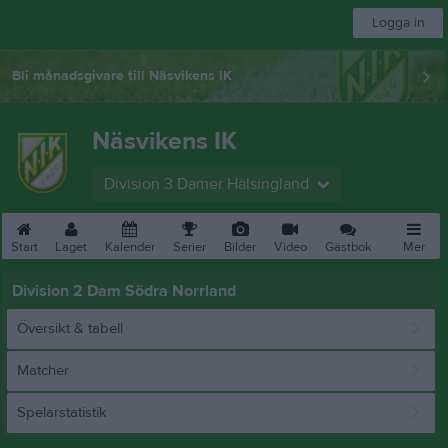
Logga in
Bli månadsgivare till Näsvikens IK
Näsvikens IK
Division 3 Damer Hälsingland
Start
Laget
Kalender
Serier
Bilder
Video
Gästbok
Mer
Division 2 Dam Södra Norrland
Översikt & tabell
Matcher
Spelarstatistik