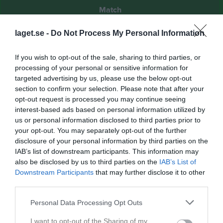
Match
laget.se -
Do Not Process My Personal Information
2 - 4
If you wish to opt-out of the sale, sharing to third parties, or
processing of your personal or sensitive information for
Gavlevallen
Gefle IF FF 2
Näsvikens IK
targeted advertising by us, please use the below opt-out
30 juni 2024
section to confirm your selection. Please note that after your
15:00
opt-out request is processed you may continue seeing
interest-based ads based on personal information utilized by
Referat
us or personal information disclosed to third parties prior to
your opt-out. You may separately opt-out of the further
disclosure of your personal information by third parties on the
IAB’s list of downstream participants. This information may
Inget referat skrivet
also be disclosed by us to third parties on the
IAB’s List of
Downstream Participants
that may further disclose it to other
third parties.
Spelarstatistik
Utespelare
Personal Data Processing Opt Outs
Namn
M
G
A
GK
RK
P
I want to opt-out of the Sharing of my