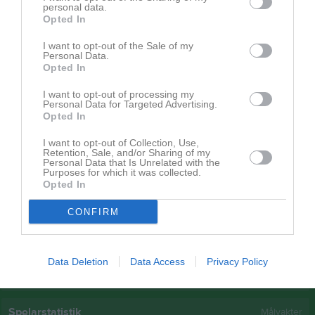
personal data.
Viktoria Kollin
1
0
0
0
0
3
Opted In
Emilia Berg
1
0
0
0
0
2
I want to opt-out of the Sale of my
Personal Data.
-
1
0
0
0
0
0
Opted In
Cornelia Eliasson
1
0
0
0
0
0
I want to opt-out of processing my
Emma Markström
1
0
0
0
0
0
Personal Data for Targeted Advertising.
Opted In
Jenny Bergqvist
1
0
0
0
0
0
I want to opt-out of Collection, Use,
Kattis Rönnquist
1
0
0
0
0
0
Retention, Sale, and/or Sharing of my
Personal Data that Is Unrelated with the
Malin Frank Engelbrekts
1
0
0
0
0
0
Purposes for which it was collected.
Opted In
Sandra Frank
1
0
0
0
0
0
CONFIRM
Sigrid Persson
1
0
0
0
0
0
M
Spelade matcher
G
Mål
A
Assist
GK
Gula kort
Data Deletion
Data Access
Privacy Policy
RK
Röda kort
P
Poäng
Spelarstatistik
Målvakter