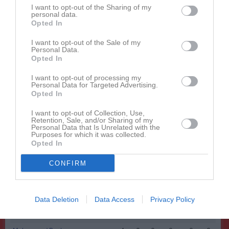
Namn
M
G
A
GK
RK
P
I want to opt-out of the Sharing of my
personal data.
Alexander Magnusson
1
0
0
0
0
0
Opted In
Charlie Fagerlund
1
0
0
0
0
0
I want to opt-out of the Sale of my
Personal Data.
Daniel Ståhlgren
1
0
0
0
0
0
Opted In
Daniel Tordby
1
0
0
0
0
0
I want to opt-out of processing my
Einar Grahn
1
0
0
0
0
0
Personal Data for Targeted Advertising.
Opted In
Fabian Nyman
1
0
0
0
0
0
I want to opt-out of Collection, Use,
Hannes Kramer
1
0
0
0
0
0
Retention, Sale, and/or Sharing of my
Personal Data that Is Unrelated with the
Hugo Kramer
1
0
0
0
0
0
Purposes for which it was collected.
Opted In
Isak Stöckel
1
0
0
0
0
0
CONFIRM
Ludwig Thorold
1
0
0
0
0
0
Malik Safi
1
0
0
0
0
0
Malte Rod
1
0
0
0
0
0
Data Deletion
Data Access
Privacy Policy
Melker Landenmark
1
0
0
0
0
0