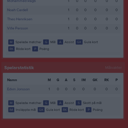
Mohammed Ragb
1
0
0
0
0
0
Noah Cardell
1
0
0
0
0
0
Theo Henriksen
1
0
0
0
0
0
Ville Persson
1
0
0
0
0
0
M
Spelade matcher
G
Mål
A
Assist
GK
Gula kort
RK
Röda kort
P
Poäng
Spelarstatistik
Målvakter
Namn
M
G
A
S
IM
GK
RK
P
Edvin Jonsson
1
0
0
0
0
0
0
0
M
Spelade matcher
G
Mål
A
Assist
S
Skott på mål
IM
Insläppta mål
GK
Gula kort
RK
Röda kort
P
Poäng