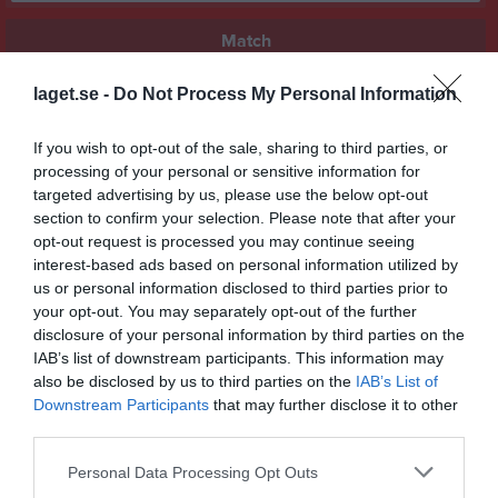
Match
laget.se -
Do Not Process My Personal Information
2 - 1
If you wish to opt-out of the sale, sharing to third parties, or
processing of your personal or sensitive information for
Lindvallen A
Vinninga AIF
Mariestads BK
targeted advertising by us, please use the below opt-out
9 maj 2026
section to confirm your selection. Please note that after your
16:00
opt-out request is processed you may continue seeing
interest-based ads based on personal information utilized by
Referat
us or personal information disclosed to third parties prior to
your opt-out. You may separately opt-out of the further
disclosure of your personal information by third parties on the
IAB’s list of downstream participants. This information may
Inget referat skrivet
also be disclosed by us to third parties on the
IAB’s List of
Downstream Participants
that may further disclose it to other
third parties.
Spelarstatistik
Utespelare
Personal Data Processing Opt Outs