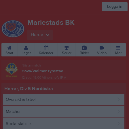
Logga in
Mariestads BK
Herrar
Start
Laget
Kalender
Serier
Bilder
Video
Mer
Nästa match
Hova/Weimer Lyrestad
12 aug, 19:00
Vänershofs IP A
Herrar, Div 5 Nordöstra
Översikt & tabell
Matcher
Spelarstatistik