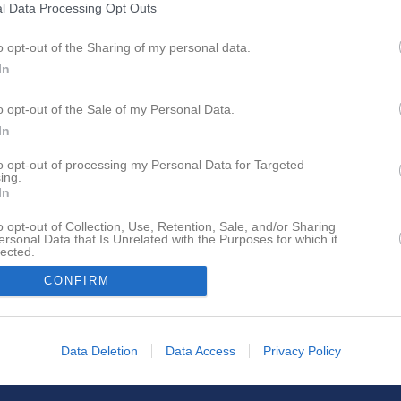
l Data Processing Opt Outs
o opt-out of the Sharing of my personal data.
In
o opt-out of the Sale of my Personal Data.
In
to opt-out of processing my Personal Data for Targeted
ing.
In
o opt-out of Collection, Use, Retention, Sale, and/or Sharing
ersonal Data that Is Unrelated with the Purposes for which it
lected.
In
CONFIRM
Data Deletion
Data Access
Privacy Policy