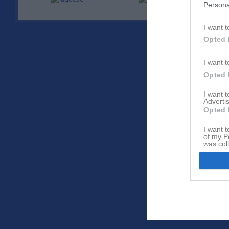
Persona
I want t
Opted 
I want t
Opted 
I want 
Advertis
Opted 
I want t
of my P
was col
Opted 