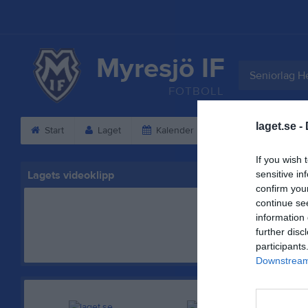
Myresjö IF
Seniorlag He
FOTBOLL
laget.se -
Start
Laget
Kalender
Serier
Bild
If you wish 
Lagets videoklipp
sensitive in
confirm you
continue se
information 
further disc
participants
Downstream 