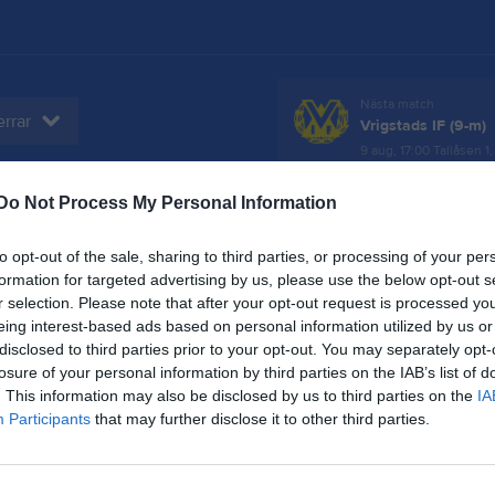
Nästa match
rrar
Vrigstads IF (9-m)
9 aug, 17:00
Tallåsen 1,
Do Not Process My Personal Information
er
Video
Gästbok
Sponsorer
to opt-out of the sale, sharing to third parties, or processing of your per
formation for targeted advertising by us, please use the below opt-out s
r selection. Please note that after your opt-out request is processed y
eing interest-based ads based on personal information utilized by us or
disclosed to third parties prior to your opt-out. You may separately opt-
Inga videoklipp
losure of your personal information by third parties on the IAB’s list of
. This information may also be disclosed by us to third parties on the
IA
Participants
that may further disclose it to other third parties.