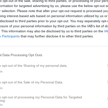
to opt-out of the sale, sharing to third parties, or processing of your per
formation for targeted advertising by us, please use the below opt-out s
r selection. Please note that after your opt-out request is processed y
eing interest-based ads based on personal information utilized by us or
disclosed to third parties prior to your opt-out. You may separately opt-
losure of your personal information by third parties on the IAB’s list of
. This information may also be disclosed by us to third parties on the
IA
Participants
that may further disclose it to other third parties.
l Data Processing Opt Outs
o opt-out of the Sharing of my personal data.
In
o opt-out of the Sale of my Personal Data.
In
to opt-out of processing my Personal Data for Targeted
ing.
In