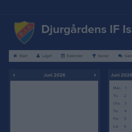
Djurgårdens IF I
Start
Laget
Kalender
Serier
Gäs
Juni 2026
Juni 202
Mån
1
Tis
2
Ons
3
Tor
4
Fre
5
Lör
6