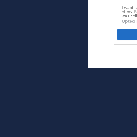
I want t
of my P
was col
Opted 