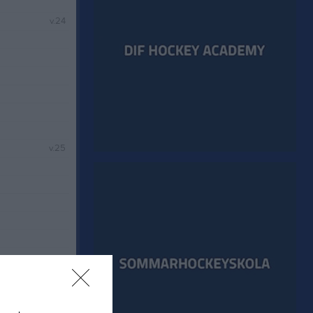
v.24
v.25
v.26