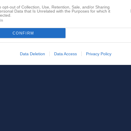
o opt-out of Collection, Use, Retention, Sale, and/or Sharing
ersonal Data that Is Unrelated with the Purposes for which it
lected.
In
CONFIRM
Data Deletion
Data Access
Privacy Policy