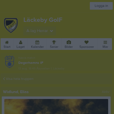
Logga in
Läckeby GoIF
A-lag Herrar
Start
Laget
Kalender
Serier
Bilder
Sponsorer
Mer
Nästa match
Degerhamns IF
13 aug, 18:45
Åbyvallen 1, Läckeby
Visa hela truppen
Widlund, Elias
Aktiv