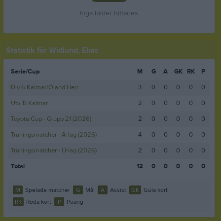
Inga bilder hittades
Statistik för Widlund, Elias
Serie/Cup
M
G
A
GK
RK
P
Div 6 Kalmar/Öland Herr
3
0
0
0
0
0
Utv. B Kalmar
2
0
0
0
0
0
Toyota Cup - Grupp 21 (2026)
2
0
0
0
0
0
Träningsmatcher - A-lag (2026)
4
0
0
0
0
0
Träningsmatcher - U-lag (2026)
2
0
0
0
0
0
Total
13
0
0
0
0
0
M
Spelade matcher
G
Mål
A
Assist
GK
Gula kort
RK
Röda kort
P
Poäng