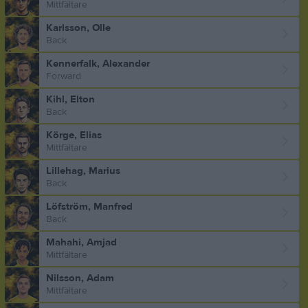
Mittfältare
Karlsson, Olle
Back
Kennerfalk, Alexander
Forward
Kihl, Elton
Back
Körge, Elias
Mittfältare
Lillehag, Marius
Back
Löfström, Manfred
Back
Mahahi, Amjad
Mittfältare
Nilsson, Adam
Mittfältare