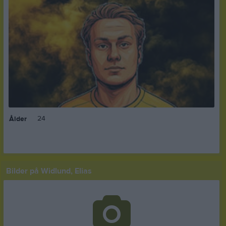
24
Ålder
Bilder på Widlund, Elias