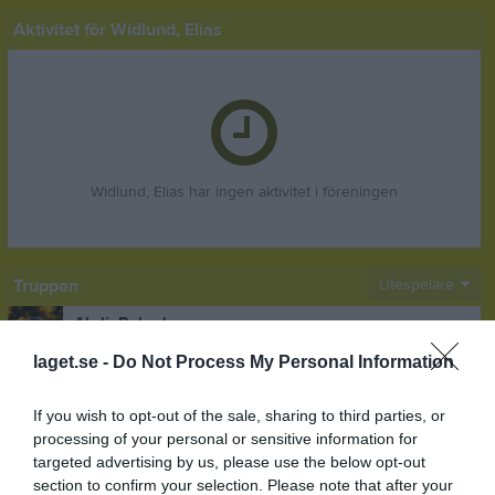
Aktivitet för Widlund, Elias
Widlund, Elias har ingen aktivitet i föreningen
Truppen
Utespelare
Abdi, Rabadan
Back
laget.se -
Do Not Process My Personal Information
Abdulaal, Mohamad
Forward
If you wish to opt-out of the sale, sharing to third parties, or
Akinder, Oskar
processing of your personal or sensitive information for
Mittfältare
targeted advertising by us, please use the below opt-out
section to confirm your selection. Please note that after your