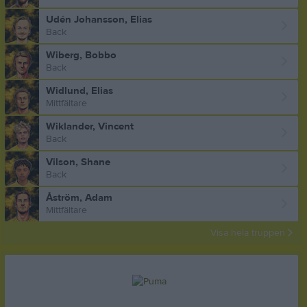
Udén Johansson, Elias
Back
Wiberg, Bobbo
Back
Widlund, Elias
Mittfältare
Wiklander, Vincent
Back
Vilson, Shane
Back
Åström, Adam
Mittfältare
Visa hela truppen