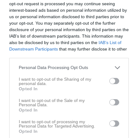
Aldeen, Noor
opt-out request is processed you may continue seeing
Utespelare
interest-based ads based on personal information utilized by
Alsawah, Alaa
us or personal information disclosed to third parties prior to
Back
your opt-out. You may separately opt-out of the further
disclosure of your personal information by third parties on the
Andreasson, Elliot
IAB’s list of downstream participants. This information may
Mittfältare
also be disclosed by us to third parties on the
IAB’s List of
Arvidsson, Erik
Downstream Participants
that may further disclose it to other
Back
third parties.
Blixt, Ville
Personal Data Processing Opt Outs
Back
I want to opt-out of the Sharing of my
Blomqvist, Emil
personal data.
Forward
Opted In
Brink, Zacharias
I want to opt-out of the Sale of my
Back
Personal Data.
Opted In
Ehnblom, Daniel
Mittfältare
I want to opt-out of processing my
Personal Data for Targeted Advertising.
Feltendahl, Oskar
Opted In
Back