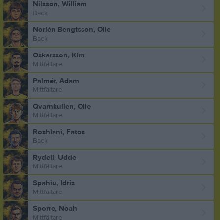
Nilsson, William
Back
Norlén Bengtsson, Olle
Back
Oskarsson, Kim
Mittfältare
Palmér, Adam
Mittfältare
Qvarnkullen, Olle
Mittfältare
Roshlani, Fatos
Back
Rydell, Udde
Mittfältare
Spahiu, Idriz
Mittfältare
Sporre, Noah
Mittfältare