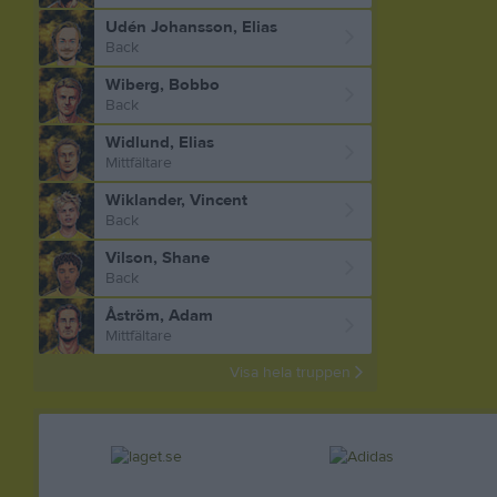
Udén Johansson, Elias
Back
Wiberg, Bobbo
Back
Widlund, Elias
Mittfältare
Wiklander, Vincent
Back
Vilson, Shane
Back
Åström, Adam
Mittfältare
Visa hela truppen