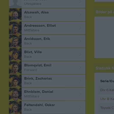
Utespelare
Bilder på 
Alsawah, Alaa
Back
Andreasson, Elliot
Mittfältare
Arvidsson, Erik
Back
Blixt, Ville
Back
Blomqvist, Emil
Statistik 
Forward
Brink, Zacharias
Serie/C
Back
Div 6 Ka
Ehnblom, Daniel
Mittfältare
Utv. B K
Feltendahl, Oskar
Toyota C
Back