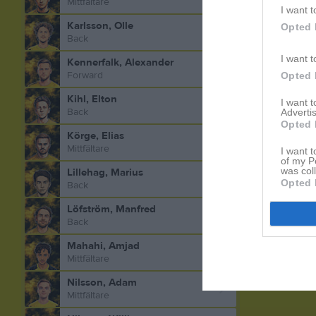
Mittfältare
I want t
Karlsson, Olle
Opted 
Back
I want t
Kennerfalk, Alexander
Forward
Opted 
Kihl, Elton
I want 
Back
Advertis
Opted 
Körge, Elias
Mittfältare
I want t
of my P
was col
Lillehag, Marius
Opted 
Back
Löfström, Manfred
Back
Mahahi, Amjad
Mittfältare
Nilsson, Adam
Mittfältare