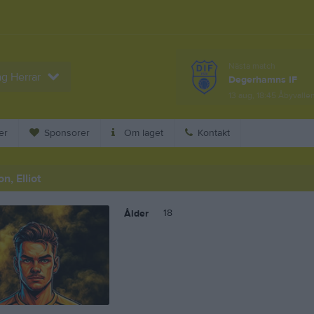
Nästa match
ag Herrar
Degerhamns IF
13 aug, 18:45
Åbyvallen
er
Sponsorer
Om laget
Kontakt
, Elliot
18
Ålder