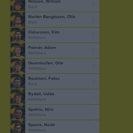
Nilsson, William
Back
Norlén Bengtsson, Olle
Back
Oskarsson, Kim
Mittfältare
Palmér, Adam
Mittfältare
Qvarnkullen, Olle
Mittfältare
Roshlani, Fatos
Back
Rydell, Udde
Mittfältare
Spahiu, Idriz
Mittfältare
Sporre, Noah
Mittfältare