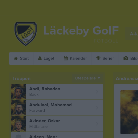
Läckeby GoIF
A-l
FOTBOLL
Start
Laget
Kalender
Serier
Bild
Truppen
Utespelare
Andreasson
Abdi, Rabadan
Back
Abdulaal, Mohamad
Forward
Akinder, Oskar
Mittfältare
Aldeen, Noor