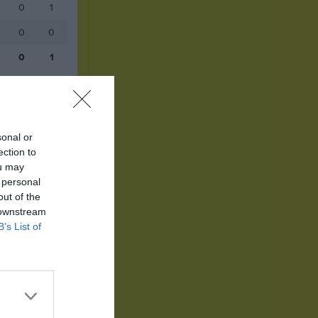
0
1
0
0
0
1
sonal or
ection to
ou may
 personal
out of the
 downstream
B’s List of