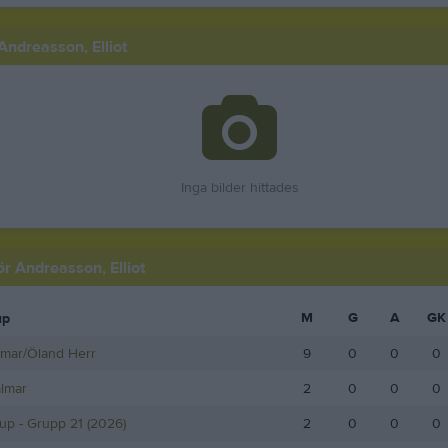
Andreasson, Elliot
Inga bilder hittades
för Andreasson, Elliot
M
G
A
GK
up
lmar/Öland Herr
9
0
0
0
almar
2
0
0
0
up - Grupp 21 (2026)
2
0
0
0