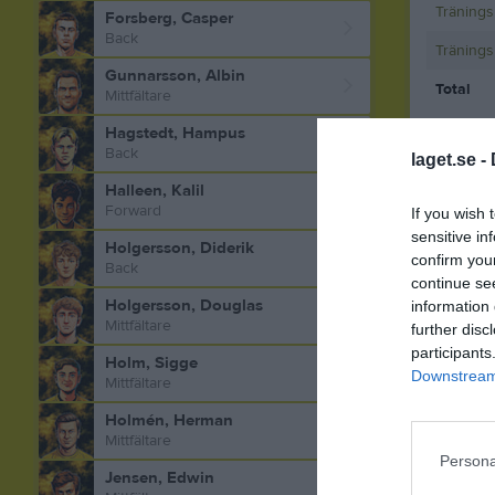
Tränings
Forsberg, Casper
Back
Tränings
Gunnarsson, Albin
Total
Mittfältare
Hagstedt, Hampus
M
Spela
Back
laget.se -
Halleen, Kalil
Forward
If you wish 
Aktivitet 
sensitive in
Holgersson, Diderik
confirm you
Back
continue se
Holgersson, Douglas
information 
Mittfältare
further disc
participants
Holm, Sigge
Downstream 
Mittfältare
Holmén, Herman
Mittfältare
Persona
Jensen, Edwin