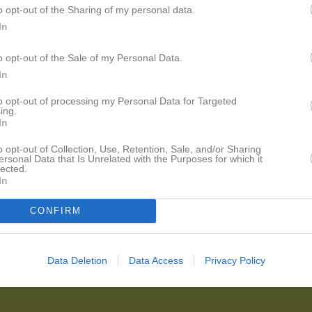
o opt-out of the Sharing of my personal data.
In
o opt-out of the Sale of my Personal Data.
In
to opt-out of processing my Personal Data for Targeted
ing.
In
o opt-out of Collection, Use, Retention, Sale, and/or Sharing
ersonal Data that Is Unrelated with the Purposes for which it
lected.
In
CONFIRM
Data Deletion
Data Access
Privacy Policy