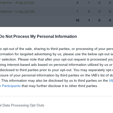
matcher - A-lag (2026)
4
1
0
0
matcher - U-lag (2026)
1
0
0
0
18
1
0
0
de matcher
G
Mål
A
Assist
GK
Gula kort
RK
Röda kort
P
Poäng
Do Not Process My Personal Information
to opt-out of the sale, sharing to third parties, or processing of your per
för Andreasson, Elliot
formation for targeted advertising by us, please use the below opt-out s
r selection. Please note that after your opt-out request is processed y
eing interest-based ads based on personal information utilized by us or
disclosed to third parties prior to your opt-out. You may separately opt-
losure of your personal information by third parties on the IAB’s list of
. This information may also be disclosed by us to third parties on the
IA
Participants
that may further disclose it to other third parties.
Andreasson, Elliot har ingen aktivitet i föreningen
l Data Processing Opt Outs