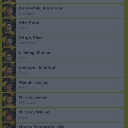
Kennerfalk, Alexander
Forward
Kihl, Elton
Back
Körge, Elias
Mittfältare
Lillehag, Marius
Back
Löfström, Manfred
Back
Mahahi, Amjad
Mittfältare
Nilsson, Adam
Mittfältare
Nilsson, William
Back
Norlén Bengtsson, Olle