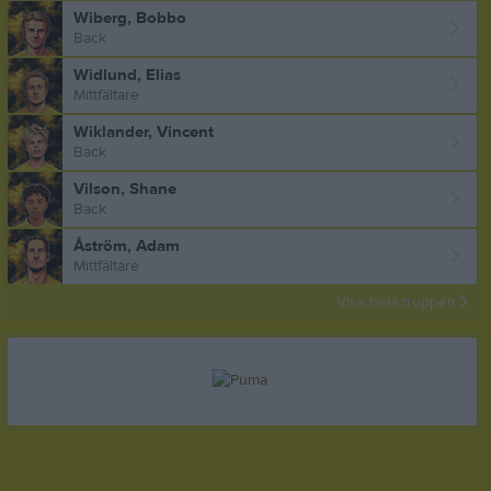
Wiberg, Bobbo
Back
Widlund, Elias
Mittfältare
Wiklander, Vincent
Back
Vilson, Shane
Back
Åström, Adam
Mittfältare
Visa hela truppen