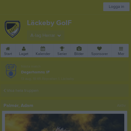
Logga in
Läckeby GoIF
A-lag Herrar
Start
Laget
Kalender
Serier
Bilder
Sponsorer
Mer
Nästa match
Degerhamns IF
13 aug, 18:45
Åbyvallen 1, Läckeby
Visa hela truppen
Palmér, Adam
Aktiv