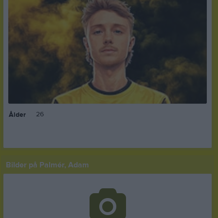
26
Ålder
Bilder på Palmér, Adam