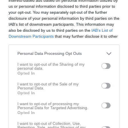
interest-based ads based on personal information utilized by
Back
us or personal information disclosed to third parties prior to
Andreasson, Elliot
your opt-out. You may separately opt-out of the further
Mittfältare
disclosure of your personal information by third parties on the
IAB’s list of downstream participants. This information may
Arvidsson, Erik
also be disclosed by us to third parties on the
IAB’s List of
Back
Downstream Participants
that may further disclose it to other
Blixt, Ville
third parties.
Back
Personal Data Processing Opt Outs
Blomqvist, Emil
Forward
I want to opt-out of the Sharing of my
personal data.
Brink, Zacharias
Opted In
Back
I want to opt-out of the Sale of my
Ehnblom, Daniel
Personal Data.
Mittfältare
Opted In
Feltendahl, Oskar
I want to opt-out of processing my
Back
Personal Data for Targeted Advertising.
Opted In
Forsberg, Casper
Back
I want to opt-out of Collection, Use,
Retention, Sale, and/or Sharing of my