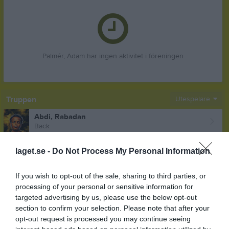
Palmér, Adam har ingen aktivitet i föreningen
Truppen
Utespelare
Abdi, Rabadan
Back
Abdulaal, Mohamad
laget.se -
Do Not Process My Personal Information
Forward
Akinder, Oskar
If you wish to opt-out of the sale, sharing to third parties, or
Mittfältare
processing of your personal or sensitive information for
Aldeen, Noor
targeted advertising by us, please use the below opt-out
Utespelare
section to confirm your selection. Please note that after your
opt-out request is processed you may continue seeing
Alsawah, Alaa