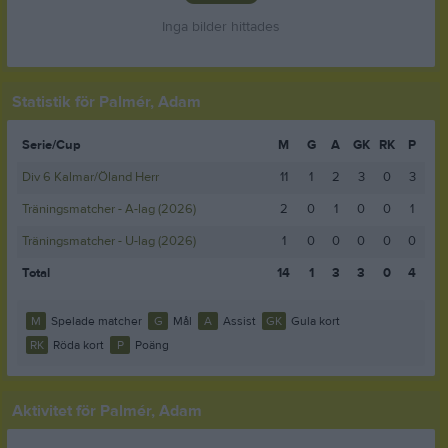
Inga bilder hittades
Statistik för Palmér, Adam
Serie/Cup
M
G
A
GK
RK
P
Div 6 Kalmar/Öland Herr
11
1
2
3
0
3
Träningsmatcher - A-lag (2026)
2
0
1
0
0
1
Träningsmatcher - U-lag (2026)
1
0
0
0
0
0
Total
14
1
3
3
0
4
M
Spelade matcher
G
Mål
A
Assist
GK
Gula kort
RK
Röda kort
P
Poäng
Aktivitet för Palmér, Adam