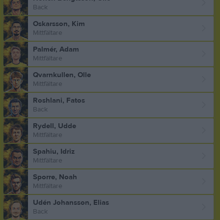
Back
Oskarsson, Kim
Mittfältare
Palmér, Adam
Mittfältare
Qvarnkullen, Olle
Mittfältare
Roshlani, Fatos
Back
Rydell, Udde
Mittfältare
Spahiu, Idriz
Mittfältare
Sporre, Noah
Mittfältare
Udén Johansson, Elias
Back