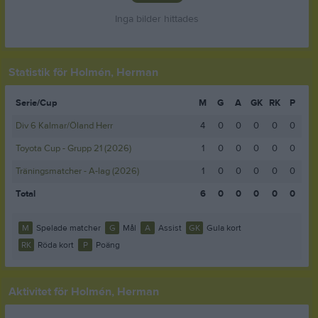
Inga bilder hittades
Statistik för Holmén, Herman
Serie/Cup
M
G
A
GK
RK
P
Div 6 Kalmar/Öland Herr
4
0
0
0
0
0
Toyota Cup - Grupp 21 (2026)
1
0
0
0
0
0
Träningsmatcher - A-lag (2026)
1
0
0
0
0
0
Total
6
0
0
0
0
0
M
Spelade matcher
G
Mål
A
Assist
GK
Gula kort
RK
Röda kort
P
Poäng
Aktivitet för Holmén, Herman