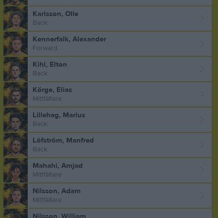
Karlsson, Olle
Back
Kennerfalk, Alexander
Forward
Kihl, Elton
Back
Körge, Elias
Mittfältare
Lillehag, Marius
Back
Löfström, Manfred
Back
Mahahi, Amjad
Mittfältare
Nilsson, Adam
Mittfältare
Nilsson, William