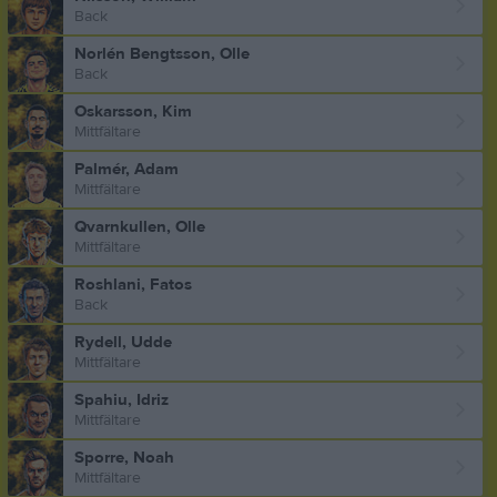
Back
Norlén Bengtsson, Olle
Back
Oskarsson, Kim
Mittfältare
Palmér, Adam
Mittfältare
Qvarnkullen, Olle
Mittfältare
Roshlani, Fatos
Back
Rydell, Udde
Mittfältare
Spahiu, Idriz
Mittfältare
Sporre, Noah
Mittfältare