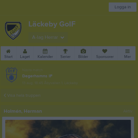
Logga in
Läckeby GoIF
A-lag Herrar
Start
Laget
Kalender
Serier
Bilder
Sponsorer
Mer
Nästa match
Degerhamns IF
13 aug, 18:45
Åbyvallen 1, Läckeby
Visa hela truppen
Holmén, Herman
Aktiv