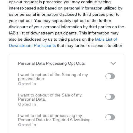
opt-out request is processed you may continue seeing
Utespelare
interest-based ads based on personal information utilized by
Alsawah, Alaa
us or personal information disclosed to third parties prior to
Back
your opt-out. You may separately opt-out of the further
disclosure of your personal information by third parties on the
Andreasson, Elliot
Mittfältare
IAB’s list of downstream participants. This information may
also be disclosed by us to third parties on the
IAB’s List of
Arvidsson, Erik
Downstream Participants
that may further disclose it to other
Back
third parties.
Blixt, Ville
Personal Data Processing Opt Outs
Back
Blomqvist, Emil
I want to opt-out of the Sharing of my
personal data.
Forward
Opted In
Brink, Zacharias
Back
I want to opt-out of the Sale of my
Personal Data.
Opted In
Ehnblom, Daniel
Mittfältare
I want to opt-out of processing my
Personal Data for Targeted Advertising.
Feltendahl, Oskar
Opted In
Back