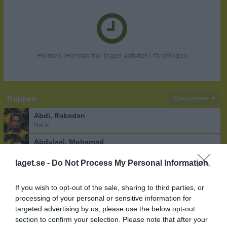
Holmén, Herman har ingen aktivitet i föreningen
Truppen
Utespelare
Abdi, Rabadan
Back
Abdulaal, Mohamad
Forward
laget.se -
Do Not Process My Personal Information
Ahlvin, Tage
Mittfältare
If you wish to opt-out of the sale, sharing to third parties, or
Akinder, Oskar
processing of your personal or sensitive information for
Mittfältare
targeted advertising by us, please use the below opt-out
section to confirm your selection. Please note that after your
Aldeen, Noor