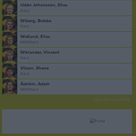
Udén Johansson, Elias
Back
Wiberg, Bobbo
Back
Widlund, Elias
Mittfältare
Wiklander, Vincent
Back
Vilson, Shane
Back
Åström, Adam
Mittfältare
Visa hela truppen