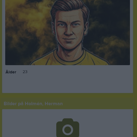
23
Ålder
Bilder på Holmén, Herman