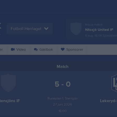
K
Nästa match
Fotboll Herrlaget
Nässjö United IF
L
8 aug, 16:00
Sjöavallen
er
Video
Gästbok
Sponsorer
Match
5 - 0
Runeplan 1, Stensjön
tensjöns IF
Lekeryd-
27 juni 2026
16:00