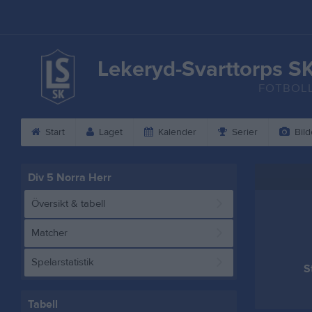
Lekeryd-Svarttorps S
FOTBOL
Start
Laget
Kalender
Serier
Bild
Div 5 Norra Herr
Översikt & tabell
Matcher
Spelarstatistik
S
Tabell