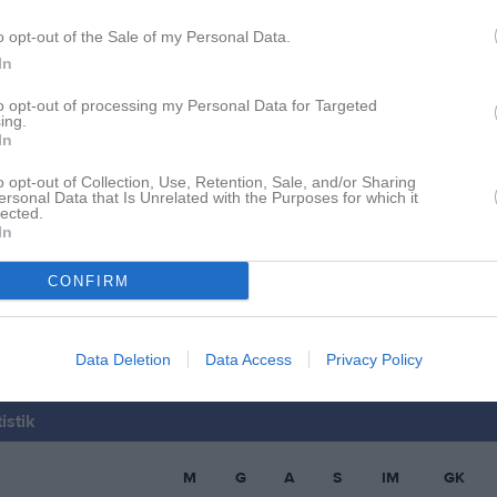
allberg
1
0
0
0
o opt-out of the Sale of my Personal Data.
ner
1
0
0
0
In
ygren
1
0
0
0
to opt-out of processing my Personal Data for Targeted
ing.
Andersson
1
0
0
0
In
lberg
1
0
0
0
o opt-out of Collection, Use, Retention, Sale, and/or Sharing
ersonal Data that Is Unrelated with the Purposes for which it
ransson
1
0
0
0
lected.
In
rewitz
1
0
0
0
CONFIRM
Lindblad
1
0
0
0
de matcher
G
Mål
A
Assist
GK
Gula kort
RK
Röda kort
P
Poäng
Data Deletion
Data Access
Privacy Policy
istik
M
G
A
S
IM
GK