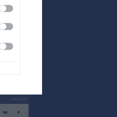
0
0
0
0
0
0
0
0
0
0
0
0
0
0
0
0
Målvakter
RK
P