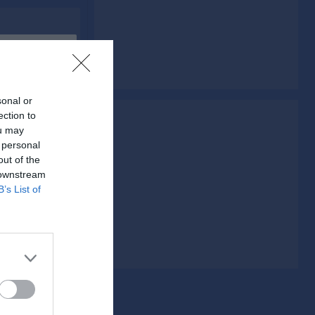
sonal or
ection to
ou may
Utespelare
 personal
out of the
 downstream
RK
P
B’s List of
0
0
0
0
0
0
0
0
0
0