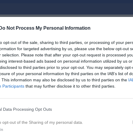
Do Not Process My Personal Information
Inget referat skrivet
to opt-out of the sale, sharing to third parties, or processing of your per
formation for targeted advertising by us, please use the below opt-out s
r selection. Please note that after your opt-out request is processed y
istik
eing interest-based ads based on personal information utilized by us or
disclosed to third parties prior to your opt-out. You may separately opt-
losure of your personal information by third parties on the IAB’s list of
M
G
A
GK
. This information may also be disclosed by us to third parties on the
IA
er Fornander
1
0
0
0
Participants
that may further disclose it to other third parties.
ndersson
1
0
0
0
rberg
1
0
0
0
l Data Processing Opt Outs
orgström
1
0
0
0
o opt-out of the Sharing of my personal data.
aar
1
0
0
0
In