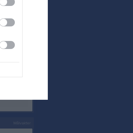
0
0
0
0
0
0
0
0
0
0
0
0
0
0
0
0
0
0
Målvakter