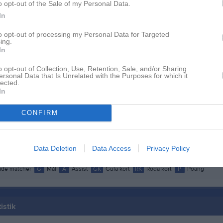
o opt-out of the Sale of my Personal Data.
dersson
1
0
0
0
In
allberg
1
0
0
0
to opt-out of processing my Personal Data for Targeted
ner
1
0
0
0
ing.
In
ygren
1
0
0
0
o opt-out of Collection, Use, Retention, Sale, and/or Sharing
Andersson
1
0
0
0
ersonal Data that Is Unrelated with the Purposes for which it
lected.
In
lberg
1
0
0
0
ransson
1
0
0
0
CONFIRM
rewitz
1
0
0
0
Lindblad
1
0
0
0
Data Deletion
Data Access
Privacy Policy
de matcher
G
Mål
A
Assist
GK
Gula kort
RK
Röda kort
P
Poäng
istik