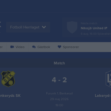
K
Nästa match
Fotboll Herrlaget
Nässjö United IF
L
8 aug, 16:00
Sjöavallen
er
Video
Gästbok
Sponsorer
Match
4 - 2
Furuvik 1, Bankeryd
nkeryds SK
Lekeryd-
29 maj 2026
19:00