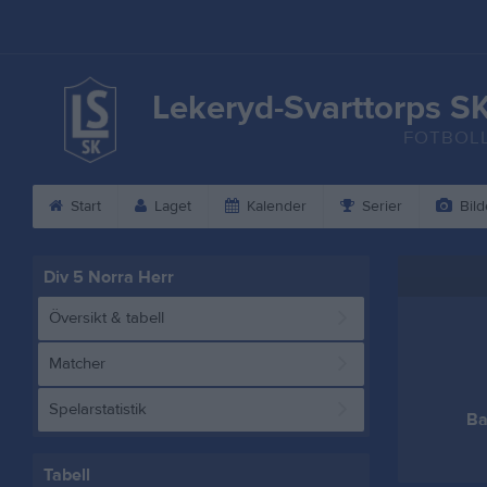
Lekeryd-Svarttorps S
FOTBOL
Start
Laget
Kalender
Serier
Bild
Div 5 Norra Herr
Översikt & tabell
Matcher
Spelarstatistik
Ba
Tabell