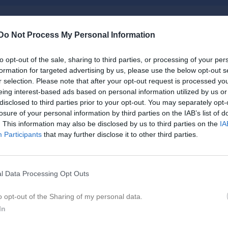
Do Not Process My Personal Information
Inget referat skrivet
to opt-out of the sale, sharing to third parties, or processing of your per
formation for targeted advertising by us, please use the below opt-out s
r selection. Please note that after your opt-out request is processed y
eing interest-based ads based on personal information utilized by us or
istik
disclosed to third parties prior to your opt-out. You may separately opt-
losure of your personal information by third parties on the IAB’s list of
. This information may also be disclosed by us to third parties on the
IA
M
G
A
GK
Participants
that may further disclose it to other third parties.
er Fornander
1
0
0
0
ndersson
1
0
0
0
l Data Processing Opt Outs
rberg
1
0
0
0
o opt-out of the Sharing of my personal data.
orgström
1
0
0
0
In
aar
1
0
0
0