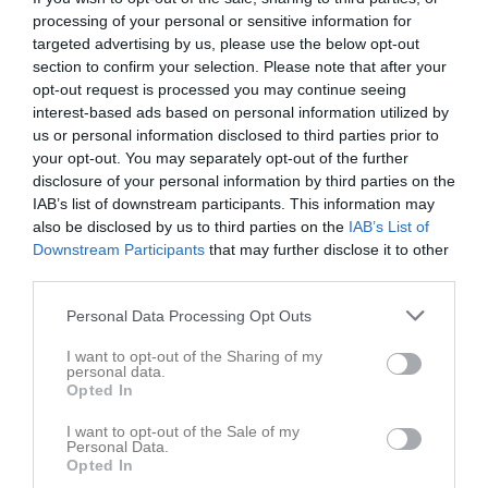
processing of your personal or sensitive information for
Spelarstatistik
targeted advertising by us, please use the below opt-out
section to confirm your selection. Please note that after your
opt-out request is processed you may continue seeing
Match
interest-based ads based on personal information utilized by
us or personal information disclosed to third parties prior to
your opt-out. You may separately opt-out of the further
5 - 2
disclosure of your personal information by third parties on the
IAB’s list of downstream participants. This information may
also be disclosed by us to third parties on the
IAB’s List of
Hagavallen, Kållandsö 
Kållandsö GIF U
Norra Härene BK
Downstream Participants
that may further disclose it to other
A-plan
U (9:9)
third parties.
8 juni 2026
19:00
Personal Data Processing Opt Outs
Referat
I want to opt-out of the Sharing of my
personal data.
Opted In
Inget referat skrivet
I want to opt-out of the Sale of my
Personal Data.
Opted In