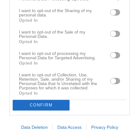
Spelarstatistik
Utespelare
I want to opt-out of the Sharing of my
personal data.
Opted In
Namn
M
G
A
GK
RK
P
I want to opt-out of the Sale of my
Alfred Gustafsson
1
1
0
1
0
1
Personal Data.
Opted In
Jonah Sjölén
1
1
0
0
0
1
Axel Oltegen
1
0
0
0
0
0
I want to opt-out of processing my
Personal Data for Targeted Advertising.
Casper Elmers
1
0
0
0
0
0
Opted In
Dev Harvigsson
1
0
0
0
0
0
I want to opt-out of Collection, Use,
Retention, Sale, and/or Sharing of my
Elijas Jonsson
1
0
0
0
0
0
Personal Data that Is Unrelated with the
Purposes for which it was collected.
Emil Karlsson
1
0
0
0
0
0
Opted In
Isak Johansson
1
0
0
0
0
0
CONFIRM
Joel Hedén
1
0
0
0
0
0
Jonathan Bergenwall
1
0
0
0
0
0
Data Deletion
Data Access
Privacy Policy
Karim Naser
1
0
0
0
0
0