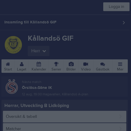
Logga in
Insamling till Kållandsö GIF
Kållandsö GIF
Herr
Start
Laget
Kalender
Serier
Bilder
Video
Gästbok
Mer
Nästa match
Örslösa-Söne IK
12 aug, 19:00
Hagavallen, Kållandsö A-plan
Herrar, Utveckling B Lidköping
Översikt & tabell
Matcher