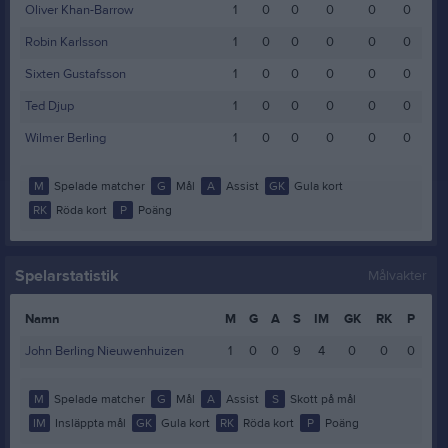
Oliver Khan-Barrow
1
0
0
0
0
0
Robin Karlsson
1
0
0
0
0
0
Sixten Gustafsson
1
0
0
0
0
0
Ted Djup
1
0
0
0
0
0
Wilmer Berling
1
0
0
0
0
0
M
Spelade matcher
G
Mål
A
Assist
GK
Gula kort
RK
Röda kort
P
Poäng
Spelarstatistik
Målvakter
Namn
M
G
A
S
IM
GK
RK
P
John Berling Nieuwenhuizen
1
0
0
9
4
0
0
0
M
Spelade matcher
G
Mål
A
Assist
S
Skott på mål
IM
Insläppta mål
GK
Gula kort
RK
Röda kort
P
Poäng