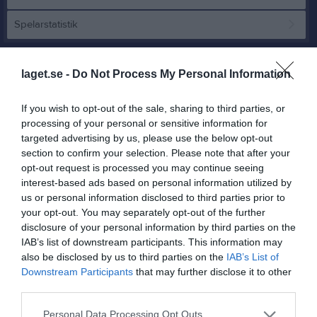
Spelarstatistik
Match
laget.se -
Do Not Process My Personal Information
2 - 4
If you wish to opt-out of the sale, sharing to third parties, or
processing of your personal or sensitive information for
targeted advertising by us, please use the below opt-out
Hagavallen, Kållandsö 
section to confirm your selection. Please note that after your
Kållandsö GIF U
Råda BK U
A-plan
opt-out request is processed you may continue seeing
11 maj 2026
interest-based ads based on personal information utilized by
19:00
us or personal information disclosed to third parties prior to
your opt-out. You may separately opt-out of the further
disclosure of your personal information by third parties on the
Referat
IAB’s list of downstream participants. This information may
also be disclosed by us to third parties on the
IAB’s List of
Downstream Participants
that may further disclose it to other
Inget referat skrivet
third parties.
Personal Data Processing Opt Outs