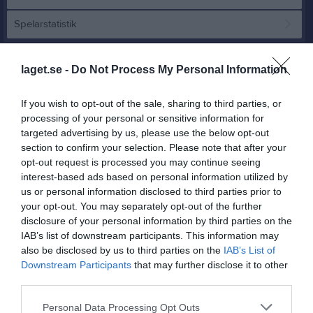
Spelarstatistik
Match
laget.se -
Do Not Process My Personal Information
3 - 0
If you wish to opt-out of the sale, sharing to third parties, or
processing of your personal or sensitive information for
targeted advertising by us, please use the below opt-out
section to confirm your selection. Please note that after your
Edsvallen A
Edsvära-Norra
Kållandsö GIF
opt-out request is processed you may continue seeing
25 april 2026
Vånga FF
interest-based ads based on personal information utilized by
13:00
us or personal information disclosed to third parties prior to
your opt-out. You may separately opt-out of the further
Referat
disclosure of your personal information by third parties on the
IAB’s list of downstream participants. This information may
also be disclosed by us to third parties on the
IAB’s List of
Inget referat skrivet
Downstream Participants
that may further disclose it to other
third parties.
Personal Data Processing Opt Outs