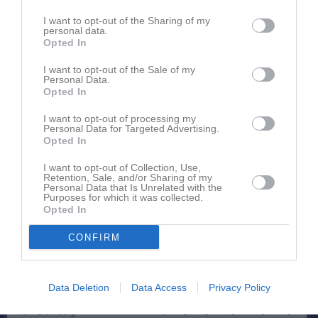
Spelarstatistik
Utespelare
I want to opt-out of the Sharing of my
personal data.
Namn
M
G
A
GK
RK
P
Opted In
Alexander Broström
1
0
0
0
0
0
I want to opt-out of the Sale of my
Personal Data.
Alfred Gustafsson
1
0
0
0
0
0
Opted In
Alfred Johansson
1
0
0
0
0
0
I want to opt-out of processing my
Personal Data for Targeted Advertising.
Edvin Svederberg
1
0
0
0
0
0
Opted In
Elijas Jonsson
1
0
0
0
0
0
I want to opt-out of Collection, Use,
Emil Karlsson
1
0
0
0
0
0
Retention, Sale, and/or Sharing of my
Personal Data that Is Unrelated with the
Purposes for which it was collected.
Isac Lindell
1
0
0
0
0
0
Opted In
Isak Johansson
1
0
0
0
0
0
CONFIRM
Martin Augustsson
1
0
0
0
0
0
Robin Karlsson
1
0
0
0
0
0
Data Deletion
Data Access
Privacy Policy
Sixten Gustafsson
1
0
0
0
0
0
Tom Blomberg
1
0
0
0
0
0