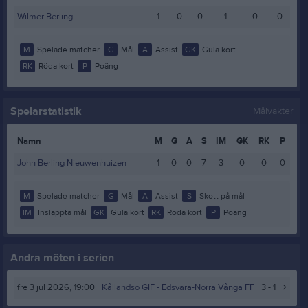
Wilmer Berling
1
0
0
1
0
0
M
Spelade matcher
G
Mål
A
Assist
GK
Gula kort
RK
Röda kort
P
Poäng
Spelarstatistik
Målvakter
Namn
M
G
A
S
IM
GK
RK
P
John Berling Nieuwenhuizen
1
0
0
7
3
0
0
0
M
Spelade matcher
G
Mål
A
Assist
S
Skott på mål
IM
Insläppta mål
GK
Gula kort
RK
Röda kort
P
Poäng
Andra möten i serien
fre 3 jul 2026, 19:00
Kållandsö GIF
- Edsvära-Norra Vånga FF
3 - 1