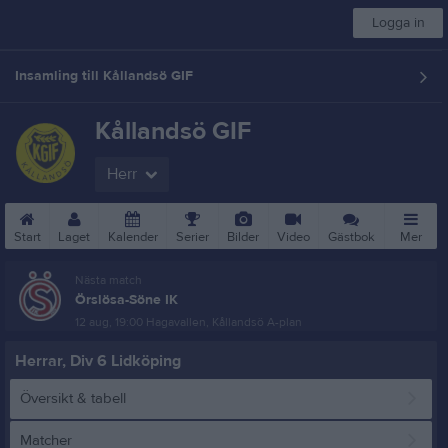
Logga in
Insamling till Kållandsö GIF
Kållandsö GIF
Herr
Start
Laget
Kalender
Serier
Bilder
Video
Gästbok
Mer
Nästa match
Örslösa-Söne IK
12 aug, 19:00
Hagavallen, Kållandsö A-plan
Herrar, Div 6 Lidköping
Översikt & tabell
Matcher