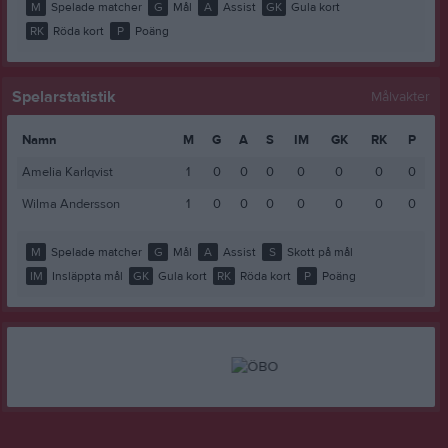
M
Spelade matcher
G
Mål
A
Assist
GK
Gula kort
RK
Röda kort
P
Poäng
Spelarstatistik
Målvakter
Namn
M
G
A
S
IM
GK
RK
P
Amelia Karlqvist
1
0
0
0
0
0
0
0
Wilma Andersson
1
0
0
0
0
0
0
0
M
Spelade matcher
G
Mål
A
Assist
S
Skott på mål
IM
Insläppta mål
GK
Gula kort
RK
Röda kort
P
Poäng