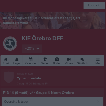
Logga in
Bli månadsgivare till KIF Örebros arbete för tjejers
fotbollsdrömmar
KIF Örebro DFF
F2013
Start
Laget
Kalender
Serier
Bilder
Video
Gästbok
Mer
Nästa match
Tymer / Lerdala
7 aug, 15:00
Trängens IP
F13-14 (9mot9) vår Grupp 4 Norra Örebro
Översikt & tabell