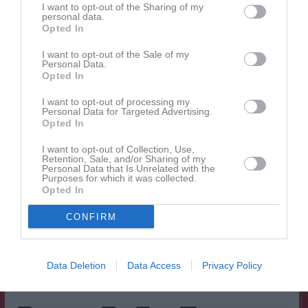
I want to opt-out of the Sharing of my
personal data.
Opted In
Spelarstatistik
Utespelare
I want to opt-out of the Sale of my
Namn
M
G
A
GK
RK
P
Personal Data.
Opted In
Ariyam Ftiwi
1
0
0
0
0
0
I want to opt-out of processing my
Cindy Aho
1
0
0
0
0
0
Personal Data for Targeted Advertising.
Opted In
Clara Windh
1
0
0
0
0
0
Elise Greteling
1
0
0
0
0
0
I want to opt-out of Collection, Use,
Retention, Sale, and/or Sharing of my
Personal Data that Is Unrelated with the
Ella Subasic
1
0
0
0
0
0
Purposes for which it was collected.
Opted In
Freja Engman
1
0
0
0
0
0
Nova Wastesson
1
0
0
0
0
0
CONFIRM
Olivia Hjulström
1
0
0
0
0
0
Stella Haglund
1
0
0
0
0
0
Data Deletion
Data Access
Privacy Policy
Tove Jensen
1
0
0
0
0
0