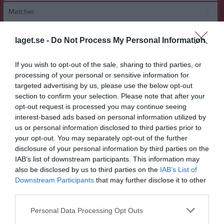
Matcher
Spelarstatistik
laget.se -
Do Not Process My Personal Information
Match
If you wish to opt-out of the sale, sharing to third parties, or
processing of your personal or sensitive information for
targeted advertising by us, please use the below opt-out
2 - 1
section to confirm your selection. Please note that after your
opt-out request is processed you may continue seeing
interest-based ads based on personal information utilized by
Sörbyvallen Örebro 9-1
IK Sturehov 2 Röd
KIF Örebro DFF
us or personal information disclosed to third parties prior to
21 juni 2026
Svart
your opt-out. You may separately opt-out of the further
14:00
disclosure of your personal information by third parties on the
IAB’s list of downstream participants. This information may
Referat
also be disclosed by us to third parties on the
IAB’s List of
Downstream Participants
that may further disclose it to other
third parties.
Inget referat skrivet
Personal Data Processing Opt Outs