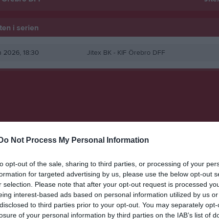
en i serien
un 2026, 18:30
Jitex BK -
KIF Örebro DFF
Do Not Process My Personal Information
to opt-out of the sale, sharing to third parties, or processing of your per
formation for targeted advertising by us, please use the below opt-out s
r selection. Please note that after your opt-out request is processed y
eing interest-based ads based on personal information utilized by us or
disclosed to third parties prior to your opt-out. You may separately opt-
losure of your personal information by third parties on the IAB’s list of