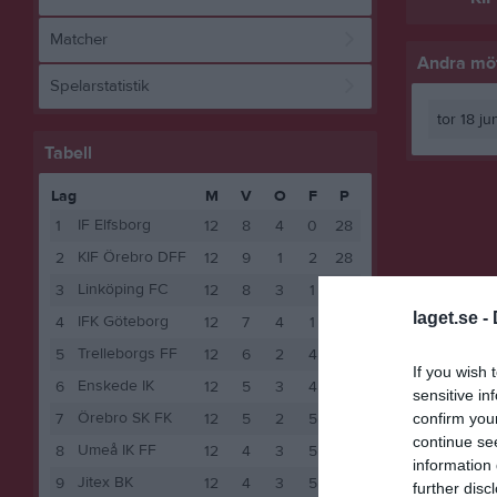
Matcher
Andra möt
Spelarstatistik
tor 18 j
Tabell
Lag
M
V
O
F
P
IF Elfsborg
1
12
8
4
0
28
KIF Örebro DFF
2
12
9
1
2
28
Linköping FC
3
12
8
3
1
27
laget.se -
IFK Göteborg
4
12
7
4
1
25
Trelleborgs FF
5
12
6
2
4
20
If you wish 
Enskede IK
6
12
5
3
4
18
sensitive in
Örebro SK FK
confirm you
7
12
5
2
5
17
continue se
Umeå IK FF
8
12
4
3
5
15
information 
Jitex BK
9
12
4
3
5
15
further disc