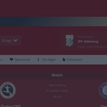
Nästa match
A-lag
IFK Göteborg
8 aug, 13:00
Valhalla 1
eo
Sponsorer
Om laget
Dokument
Match
Behrn Arena
17 oktober 2026
16:00
 Örebro DFF
Jite