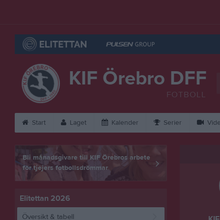
KIF Örebro DFF
FOTBOLL
Start
Laget
Kalender
Serier
Vid
Bli månadsgivare till KIF Örebros arbete
för tjejers fotbollsdrömmar
Elitettan 2026
Översikt & tabell
KIF