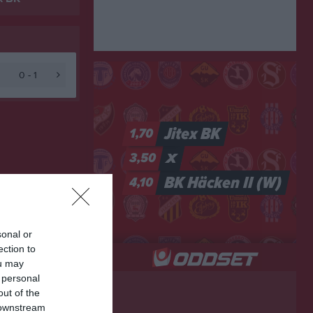
0 - 1
sonal or
ection to
ou may
 personal
out of the
 downstream