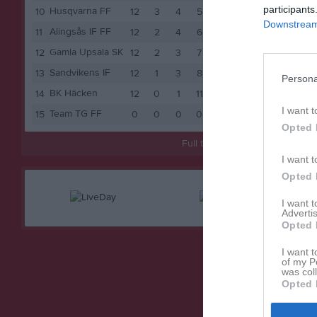
participants
Husqvarna FF
10
12
3
4
5
13
Downstream 
Alingsås IF FF
11
12
2
4
6
10
Gamla Upsala SK
12
12
2
3
7
9
Sandvikens IF
13
12
1
3
8
6
Persona
BK Häcken
14
12
0
1
11
1
I want t
Team TG FF
15
0
0
0
0
0
Opted 
Full tabell
I want t
Opted 
I want 
Advertis
Opted 
I want t
of my P
was col
Opted 