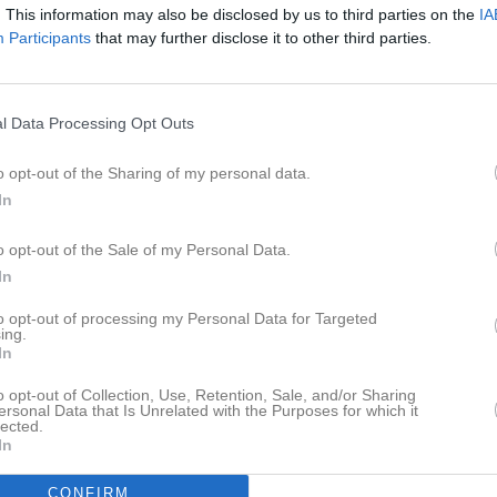
. This information may also be disclosed by us to third parties on the
IA
Participants
that may further disclose it to other third parties.
l Data Processing Opt Outs
o opt-out of the Sharing of my personal data.
In
o opt-out of the Sale of my Personal Data.
In
to opt-out of processing my Personal Data for Targeted
ing.
In
o opt-out of Collection, Use, Retention, Sale, and/or Sharing
ersonal Data that Is Unrelated with the Purposes for which it
lected.
In
CONFIRM