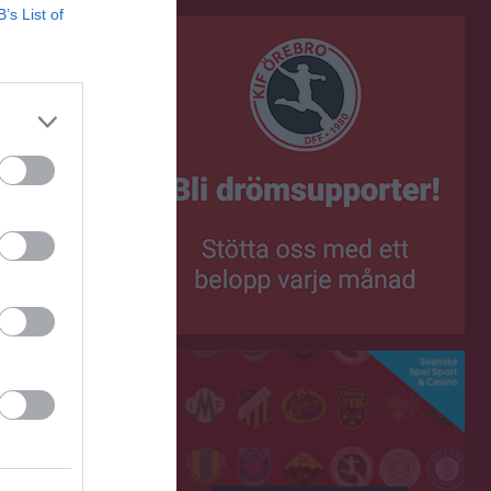
B’s List of