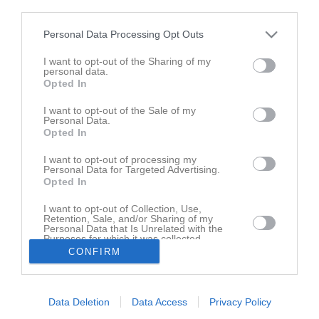
third parties.
Översikt & tabell
Personal Data Processing Opt Outs
Matcher
I want to opt-out of the Sharing of my
personal data.
Spelarstatistik
Opted In
I want to opt-out of the Sale of my
Match
Personal Data.
Opted In
Vapenvallen 1, 
I want to opt-out of processing my
Huskvarna
Personal Data for Targeted Advertising.
12 september 2026
Opted In
14:00
I want to opt-out of Collection, Use,
Husqvarna FF
KIF Örebro DFF
Retention, Sale, and/or Sharing of my
Personal Data that Is Unrelated with the
Purposes for which it was collected.
Andra möten i serien
Opted In
CONFIRM
lör 1 aug 2026, 13:00
KIF Örebro DFF
- Husqvarna FF
2 - 1
Data Deletion
Data Access
Privacy Policy