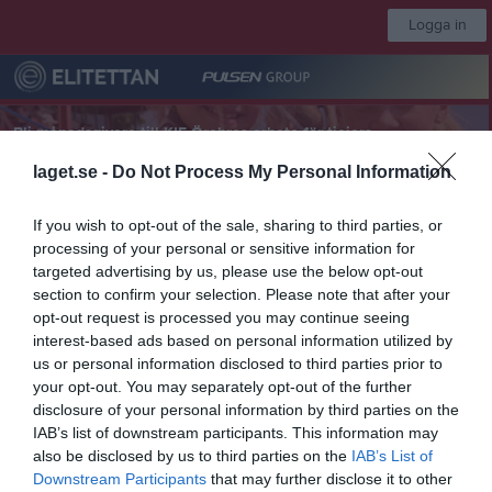
Logga in
Bli månadsgivare till KIF Örebros arbete för tjejers
fotbollsdrömmar
laget.se -
Do Not Process My Personal Information
KIF Örebro DFF
If you wish to opt-out of the sale, sharing to third parties, or
processing of your personal or sensitive information for
targeted advertising by us, please use the below opt-out
A-lag
section to confirm your selection. Please note that after your
opt-out request is processed you may continue seeing
interest-based ads based on personal information utilized by
Start
Laget
Kalender
Serier
Video
Sponsorer
Mer
us or personal information disclosed to third parties prior to
your opt-out. You may separately opt-out of the further
Nästa match
disclosure of your personal information by third parties on the
IFK Göteborg
IAB’s list of downstream participants. This information may
8 aug, 13:00
Valhalla 1 Konstgräs
also be disclosed by us to third parties on the
IAB’s List of
Elitettan 2026
Downstream Participants
that may further disclose it to other