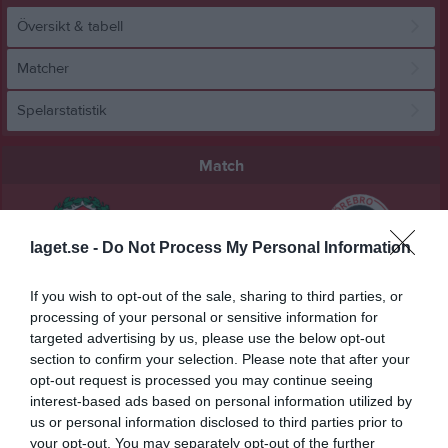
Översikt & tabell
Matcher
Spelarstatistik
Match
0 - 3
laget.se -
Do Not Process My Personal Information
Behrn Arena
Örebro SK FK
KIF Örebro DFF
If you wish to opt-out of the sale, sharing to third parties, or
22 maj 2026
processing of your personal or sensitive information for
19:00
targeted advertising by us, please use the below opt-out
section to confirm your selection. Please note that after your
opt-out request is processed you may continue seeing
Referat
interest-based ads based on personal information utilized by
us or personal information disclosed to third parties prior to
your opt-out. You may separately opt-out of the further