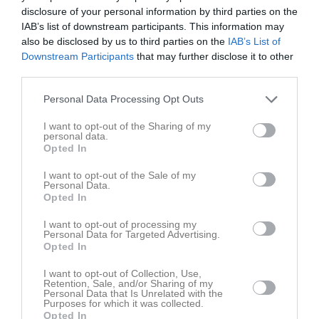
Inget referat skrivet
disclosure of your personal information by third parties on the
IAB’s list of downstream participants. This information may
also be disclosed by us to third parties on the
IAB’s List of
Downstream Participants
that may further disclose it to other
Spelarstatistik
Utespelare
third parties.
Namn
M
G
A
GK
RK
P
Personal Data Processing Opt Outs
Alice Karlsson
1
0
0
0
0
0
I want to opt-out of the Sharing of my
personal data.
Cajsa Rubensson
1
0
0
0
0
0
Opted In
Demi Pierre
1
0
0
0
0
0
I want to opt-out of the Sale of my
Personal Data.
Ella Frost
1
0
0
0
0
0
Opted In
Emilia Jägestedt Widstrand
1
0
0
0
0
0
I want to opt-out of processing my
Helene Gross-Benberg
1
0
0
0
0
0
Personal Data for Targeted Advertising.
Opted In
Ida Gangfors
1
0
0
0
0
0
I want to opt-out of Collection, Use,
Johanna Alm
1
0
0
0
0
0
Retention, Sale, and/or Sharing of my
Personal Data that Is Unrelated with the
Julia Walentowicz
1
0
0
0
0
0
Purposes for which it was collected.
Opted In