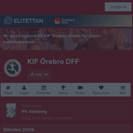
Logga in
Bli månadsgivare till KIF Örebros arbete för tjejers
fotbollsdrömmar
KIF Örebro DFF
A-lag
Start
Laget
Kalender
Serier
Video
Sponsorer
Mer
Nästa match
IFK Göteborg
8 aug, 13:00
Valhalla 1 Konstgräs
Elitettan 2026