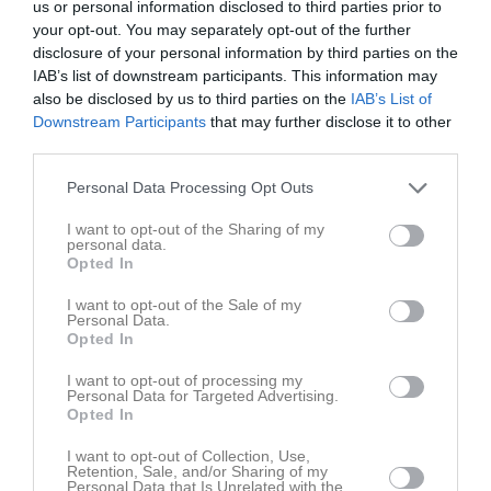
Inget referat skrivet
us or personal information disclosed to third parties prior to
your opt-out. You may separately opt-out of the further
disclosure of your personal information by third parties on the
IAB’s list of downstream participants. This information may
Spelarstatistik
Utespelare
also be disclosed by us to third parties on the
IAB’s List of
Downstream Participants
that may further disclose it to other
third parties.
Namn
M
G
A
GK
RK
P
Alice Karlsson
1
0
0
0
0
0
Personal Data Processing Opt Outs
Cajsa Rubensson
1
0
0
0
0
0
I want to opt-out of the Sharing of my
personal data.
Demi Pierre
1
0
0
0
0
0
Opted In
Ella Frost
1
0
0
0
0
0
I want to opt-out of the Sale of my
Personal Data.
Emilia Jägestedt Widstrand
1
0
0
0
0
0
Opted In
Helene Gross-Benberg
1
0
0
0
0
0
I want to opt-out of processing my
Ida Gangfors
1
0
0
0
0
0
Personal Data for Targeted Advertising.
Opted In
Johanna Alm
1
0
0
0
0
0
I want to opt-out of Collection, Use,
Julia Walentowicz
1
0
0
0
0
0
Retention, Sale, and/or Sharing of my
Personal Data that Is Unrelated with the