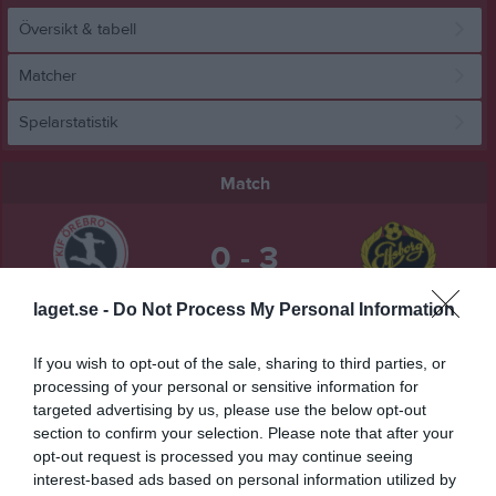
Översikt & tabell
Matcher
Spelarstatistik
Match
0 - 3
laget.se -
Do Not Process My Personal Information
Behrn Arena
KIF Örebro DFF
IF Elfsborg
28 mars 2026
If you wish to opt-out of the sale, sharing to third parties, or
13:00
processing of your personal or sensitive information for
targeted advertising by us, please use the below opt-out
Referat
section to confirm your selection. Please note that after your
opt-out request is processed you may continue seeing
interest-based ads based on personal information utilized by