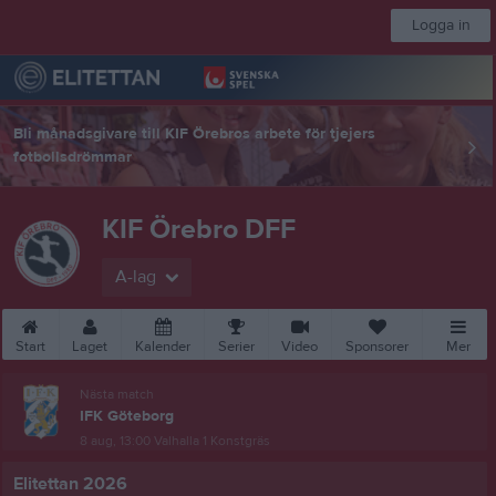
Logga in
Bli månadsgivare till KIF Örebros arbete för tjejers
fotbollsdrömmar
KIF Örebro DFF
A-lag
Start
Laget
Kalender
Serier
Video
Sponsorer
Mer
Nästa match
IFK Göteborg
8 aug, 13:00
Valhalla 1 Konstgräs
Elitettan 2026