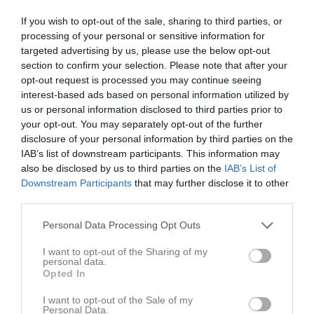
Matcher
If you wish to opt-out of the sale, sharing to third parties, or
processing of your personal or sensitive information for
Spelarstatistik
targeted advertising by us, please use the below opt-out
section to confirm your selection. Please note that after your
opt-out request is processed you may continue seeing
Match
interest-based ads based on personal information utilized by
us or personal information disclosed to third parties prior to
Rosta Gärde 7-1
your opt-out. You may separately opt-out of the further
26 maj 2026
disclosure of your personal information by third parties on the
18:00
IAB’s list of downstream participants. This information may
also be disclosed by us to third parties on the
IAB’s List of
KIF Örebro DFF 1
Rynninge IK 1
Downstream Participants
that may further disclose it to other
Svart
third parties.
Personal Data Processing Opt Outs
Samling
I want to opt-out of the Sharing of my
Samlingstid:
17:30
personal data.
Opted In
Övrigt
I want to opt-out of the Sale of my
Personal Data.