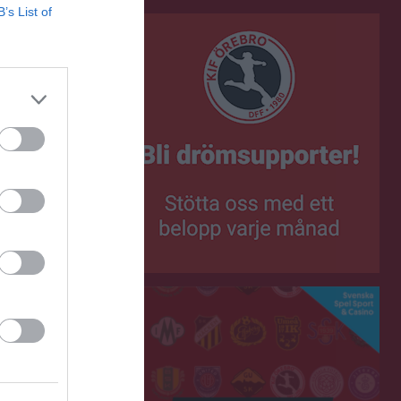
B’s List of
0
0
0
0
0
0
0
0
0
0