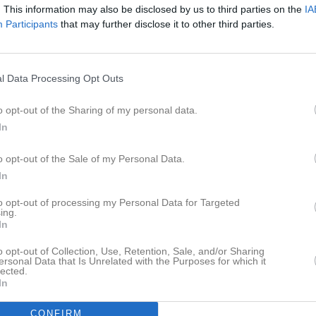
. This information may also be disclosed by us to third parties on the
IA
Karatas
1
0
0
0
Participants
that may further disclose it to other third parties.
Kihl
1
0
0
0
arthelson
1
0
0
0
l Data Processing Opt Outs
uhi
1
0
0
0
son
1
0
0
0
o opt-out of the Sharing of my personal data.
In
de matcher
G
Mål
A
Assist
GK
Gula kort
RK
Röda kort
P
Poäng
o opt-out of the Sale of my Personal Data.
In
to opt-out of processing my Personal Data for Targeted
ing.
In
o opt-out of Collection, Use, Retention, Sale, and/or Sharing
ersonal Data that Is Unrelated with the Purposes for which it
lected.
In
CONFIRM