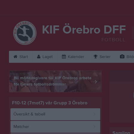
KIF Örebro DFF
FOTBOLL
Start
Laget
Kalender
Serier
Bild
Bli månadsgivare till KIF Örebros arbete
för tjejers fotbollsdrömmar
F10-12 (7mot7) vår Grupp 3 Örebro
Översikt & tabell
Matcher
Samling