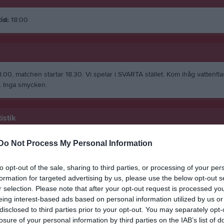
id:
18:00
.00, matchen startar 18.30. Vi spelar i SVARTA stället. Kom ihåg vattenfl
 Inga smycken.
istik
Do Not Process My Personal Information
M
G
A
GK
ic
1
0
0
0
to opt-out of the sale, sharing to third parties, or processing of your per
formation for targeted advertising by us, please use the below opt-out s
nsen
1
0
0
0
r selection. Please note that after your opt-out request is processed y
 Norén
1
0
0
0
eing interest-based ads based on personal information utilized by us or
disclosed to third parties prior to your opt-out. You may separately opt-
rmanji
1
0
0
0
losure of your personal information by third parties on the IAB’s list of