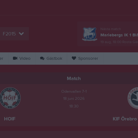
Nästa match
F2015
Mariebergs IK 1 Bl
19 aug, 18:00
Rosta Gär
er
Video
Gästbok
Sponsorer
Match
Odenvallen 7-1
18 juni 2026
18:30
HOIF
KIF Örebro 