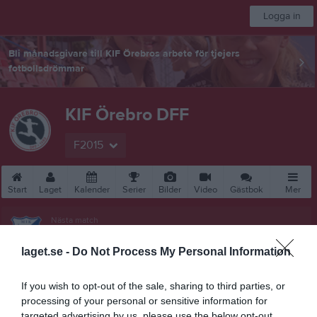
Logga in
Bli månadsgivare till KIF Örebros arbete för tjejers
fotbollsdrömmar
KIF Örebro DFF
F2015
Start
Laget
Kalender
Serier
Bilder
Video
Gästbok
Mer
Nästa match
Mariebergs IK 1 Blå
19 aug, 18:00
Rosta Gärde 7-1
laget.se -
Do Not Process My Personal Information
F10-12 (7mot7) vår Grupp 2 Norra Örebro
If you wish to opt-out of the sale, sharing to third parties, or
processing of your personal or sensitive information for
Översikt & tabell
targeted advertising by us, please use the below opt-out