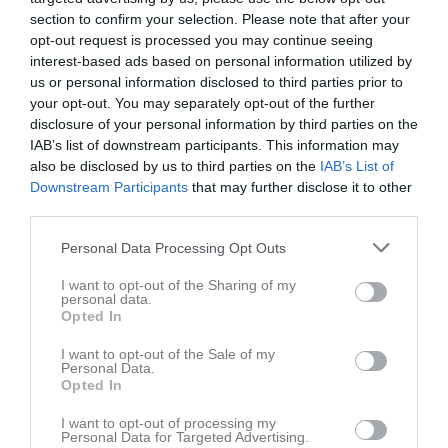
section to confirm your selection. Please note that after your
Matcher
opt-out request is processed you may continue seeing
interest-based ads based on personal information utilized by
Spelarstatistik
us or personal information disclosed to third parties prior to
your opt-out. You may separately opt-out of the further
Match
disclosure of your personal information by third parties on the
IAB’s list of downstream participants. This information may
Rosta Gärde 7-1
also be disclosed by us to third parties on the
IAB’s List of
6 juni 2026
Downstream Participants
that may further disclose it to other
third parties.
10:00
Personal Data Processing Opt Outs
KIF Örebro DFF 1
Mariebergs IK 1
Röd
Blå
I want to opt-out of the Sharing of my
personal data.
Opted In
Övrigt
I want to opt-out of the Sale of my
Samling 9.20, matchstart 10.00. Vi spelar i rött
Personal Data.
Opted In
Spelarstatistik
Utespelare
I want to opt-out of processing my
Personal Data for Targeted Advertising.