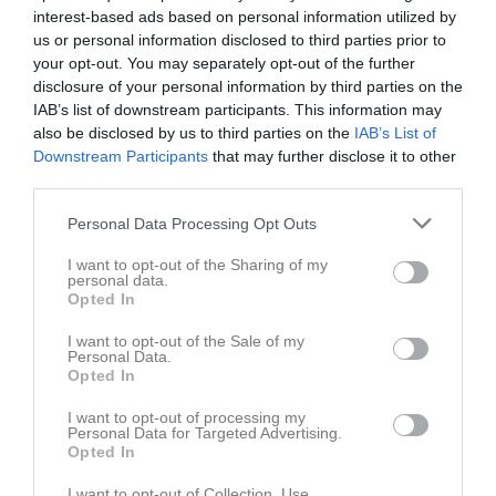
interest-based ads based on personal information utilized by
Sön
3
us or personal information disclosed to third parties prior to
v.19
Mån
4
your opt-out. You may separately opt-out of the further
Tis
5
disclosure of your personal information by third parties on the
Ons
6
IAB’s list of downstream participants. This information may
Tor
also be disclosed by us to third parties on the
7
IAB’s List of
Downstream Participants
that may further disclose it to other
Fre
8
third parties.
Lör
9
Sön
10
Personal Data Processing Opt Outs
v.20
Mån
11
I want to opt-out of the Sharing of my
18:00
Upptaktsträff
Tis
12
personal data.
Opted In
Ons
13
19:00
Tor
14
I want to opt-out of the Sale of my
Personal Data.
Fre
15
Opted In
Lör
16
I want to opt-out of processing my
Sön
17
Personal Data for Targeted Advertising.
v.21
Mån
18
Opted In
Tis
19
I want to opt-out of Collection, Use,