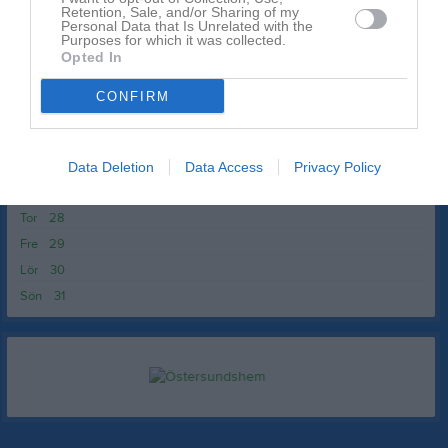
Ons
20
Retention, Sale, and/or Sharing of my
Personal Data that Is Unrelated with the
Tor
21
Purposes for which it was collected.
Opted In
Fre
22
Lör
23
CONFIRM
Sön
24
v.22
Mån
25
Tis
26
Data Deletion
Data Access
Privacy Policy
Ons
27
Tor
28
Fre
29
Lör
30
Sön
31