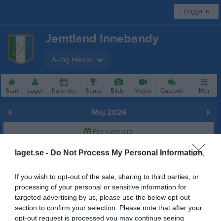
Logga in
Jemtland Innebandy
A-lag Herrar
Start
Laget
Kalender
Serier
Bilder
Video
Gästbok
Mer
Maj 2026
Prenumerera
laget.se -
Do Not Process My Personal Information
Skriv ut
If you wish to opt-out of the sale, sharing to third parties, or
Maj 2026
Alla aktiviteter
processing of your personal or sensitive information for
targeted advertising by us, please use the below opt-out
v.18
Fre
1
section to confirm your selection. Please note that after your
Lör
2
opt-out request is processed you may continue seeing