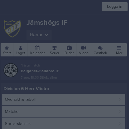
Logga in
Jämshögs IF
Herrar
Start
Laget
Kalender
Serier
Bilder
Video
Gästbok
Mer
Nästa match
Belganet-Hallabro IF
7 aug, 18:00
Björkvallen
Division 6 Herr Västra
Översikt & tabell
Matcher
Spelarstatistik