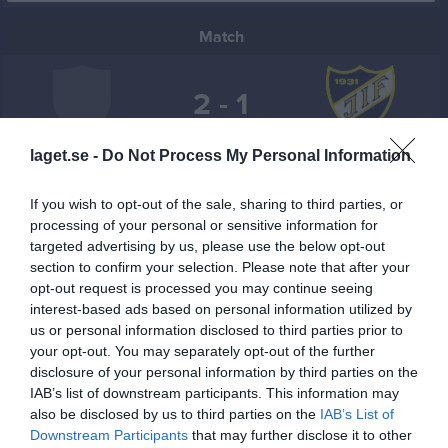
Match
2 - 1
laget.se -
Do Not Process My Personal Information
Högadalsplanen
Högadals IS
Jemse IF
28 maj 2026
If you wish to opt-out of the sale, sharing to third parties, or
19:00
processing of your personal or sensitive information for
targeted advertising by us, please use the below opt-out
Referat
section to confirm your selection. Please note that after your
opt-out request is processed you may continue seeing
interest-based ads based on personal information utilized by
Inget referat skrivet
us or personal information disclosed to third parties prior to
your opt-out. You may separately opt-out of the further
disclosure of your personal information by third parties on the
IAB’s list of downstream participants. This information may
Spelarstatistik
Utespelare
also be disclosed by us to third parties on the
IAB’s List of
Downstream Participants
that may further disclose it to other