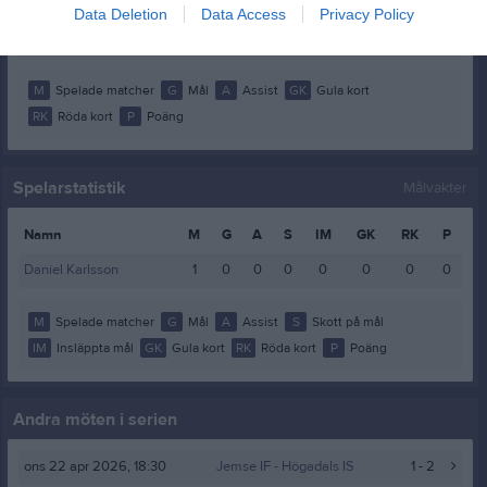
William Mulari
1
0
0
0
0
0
Data Deletion
Data Access
Privacy Policy
Vincent Svensson
1
0
0
0
0
0
M
Spelade matcher
G
Mål
A
Assist
GK
Gula kort
RK
Röda kort
P
Poäng
Spelarstatistik
Målvakter
Namn
M
G
A
S
IM
GK
RK
P
Daniel Karlsson
1
0
0
0
0
0
0
0
M
Spelade matcher
G
Mål
A
Assist
S
Skott på mål
IM
Insläppta mål
GK
Gula kort
RK
Röda kort
P
Poäng
Andra möten i serien
ons 22 apr 2026, 18:30
Jemse IF
- Högadals IS
1 - 2