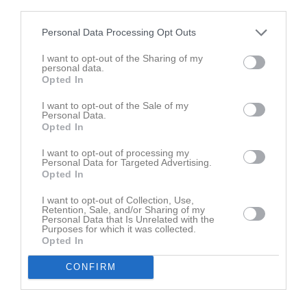
Namn
M
G
A
GK
RK
P
third parties.
Alexander Blomqvist
1
0
0
0
0
0
Personal Data Processing Opt Outs
Alvin Persson Hadelid
1
0
0
0
0
0
I want to opt-out of the Sharing of my
personal data.
Calle Ottosson
1
0
0
0
0
0
Opted In
Eric Jönsson
1
0
0
0
0
0
I want to opt-out of the Sale of my
Erik Gustavsson
1
0
0
0
0
0
Personal Data.
Opted In
Liam Kokkonen
1
0
0
0
0
0
I want to opt-out of processing my
Max Herbertsson
1
0
0
0
0
0
Personal Data for Targeted Advertising.
Opted In
Nattaporn Dawan
1
0
0
0
0
0
Nikodem Cich
1
0
0
0
0
0
I want to opt-out of Collection, Use,
Retention, Sale, and/or Sharing of my
Personal Data that Is Unrelated with the
Sebastian Hedman
1
0
0
0
0
0
Purposes for which it was collected.
Opted In
Simon Hoff
1
0
0
0
0
0
Simon Vidén
1
0
0
0
0
0
CONFIRM
Theo Mathiasson
1
0
0
0
0
0