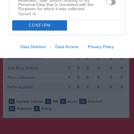
Retention, Sale, and/or Sharing of my
Namn
M
G
A
GK
RK
P
Personal Data that Is Unrelated with the
Purposes for which it was collected.
Alva Mattsson
1
0
0
0
0
0
Opted In
Annie Rydberg
1
0
0
0
0
0
CONFIRM
Astrid Vittgård
1
0
0
0
0
0
Ellen Karlsson
1
0
0
0
0
0
Data Deletion
Data Access
Privacy Policy
Ingrid Bjärkhed
1
0
0
0
0
0
Julia Alexandersson
1
0
0
0
0
0
Julia Borg Jönsson
1
0
0
0
0
0
Meya Johansson
1
0
0
0
0
0
Nellie Algeskär
1
0
0
0
0
0
M
Spelade matcher
G
Mål
A
Assist
GK
Gula kort
RK
Röda kort
P
Poäng