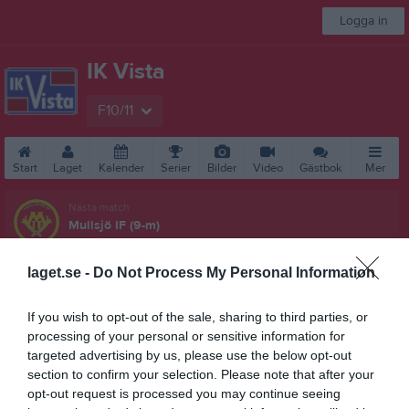
Logga in
IK Vista
F10/11
Start
Laget
Kalender
Serier
Bilder
Video
Gästbok
Mer
Nästa match
Mullsjö IF (9-m)
15 aug, 13:30
Gruveredsvallen 1, Mullsjö
laget.se -
Do Not Process My Personal Information
F15/16 Dam NV (Div 2)
Översikt & tabell
If you wish to opt-out of the sale, sharing to third parties, or
processing of your personal or sensitive information for
Matcher
targeted advertising by us, please use the below opt-out
section to confirm your selection. Please note that after your
Spelarstatistik
opt-out request is processed you may continue seeing