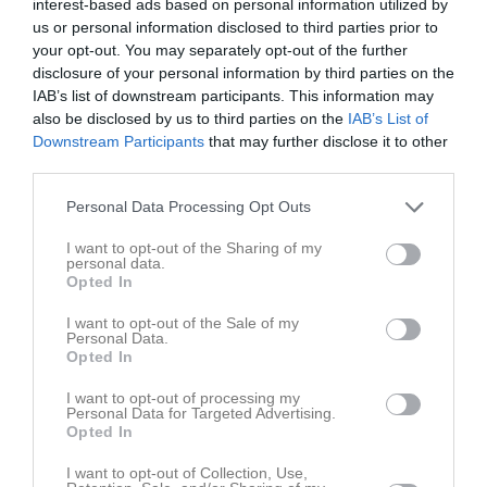
interest-based ads based on personal information utilized by
us or personal information disclosed to third parties prior to
Match
your opt-out. You may separately opt-out of the further
disclosure of your personal information by third parties on the
IAB’s list of downstream participants. This information may
1 - 0
also be disclosed by us to third parties on the
IAB’s List of
Downstream Participants
that may further disclose it to other
third parties.
Nydala IP 1, Vetlanda
FC Vetlanda Dam
ÖIS/IK Vista (9-m)
13 maj 2026
1
Personal Data Processing Opt Outs
19:00
I want to opt-out of the Sharing of my
personal data.
Referat
Opted In
I want to opt-out of the Sale of my
Personal Data.
Inget referat skrivet
Opted In
I want to opt-out of processing my
Personal Data for Targeted Advertising.
Opted In
Spelarstatistik
Utespelare
I want to opt-out of Collection, Use,