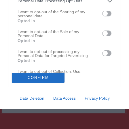
Personal Data Processing Opt Outs
Match
I want to opt-out of the Sharing of my
personal data.
Opted In
Lunnarps IP A-Plan
26 augusti 2026
I want to opt-out of the Sale of my
Personal Data.
18:15
Opted In
Lunnarps BK
IFK Ystad FK
I want to opt-out of processing my
Personal Data for Targeted Advertising.
Opted In
Andra möten i serien
I want to opt-out of Collection, Use,
Retention, Sale, and/or Sharing of my
ons 6 maj 2026, 18:45
IFK Ystad FK
- Lunnarps BK
0 - 1
CONFIRM
Personal Data that Is Unrelated with the
Purposes for which it was collected.
Opted In
Data Deletion
Data Access
Privacy Policy