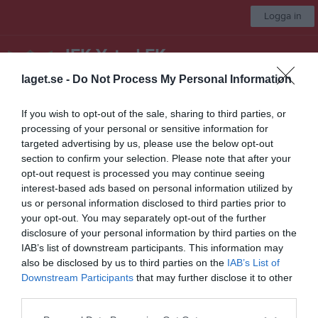
Logga in
IFK Ystad FK
laget.se -
Do Not Process My Personal Information
Seniorlag
If you wish to opt-out of the sale, sharing to third parties, or
processing of your personal or sensitive information for
Start
Laget
Kalender
Serier
Bilder
Video
Gästbok
Mer
targeted advertising by us, please use the below opt-out
section to confirm your selection. Please note that after your
Nästa match
opt-out request is processed you may continue seeing
Gärsnäs AIS
interest-based ads based on personal information utilized by
15 aug, 13:00
Gärsvalla IP A-plan
us or personal information disclosed to third parties prior to
Division 4 Herr Södra Skåne
your opt-out. You may separately opt-out of the further
disclosure of your personal information by third parties on the
Översikt & tabell
IAB’s list of downstream participants. This information may
also be disclosed by us to third parties on the
IAB’s List of
Matcher
Downstream Participants
that may further disclose it to other
third parties.
Spelarstatistik