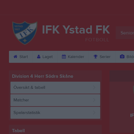
IFK Ystad FK
Senior
FOTBOLL
Start
Laget
Kalender
Serier
Bild
Division 4 Herr Södra Skåne
Översikt & tabell
Matcher
Spelarstatistik
I
Tabell