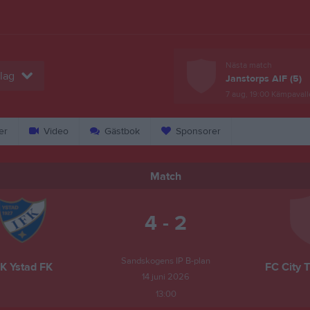
Nästa match
lag
Janstorps AIF (5)
7 aug, 19:00
Kämpavall
er
Video
Gästbok
Sponsorer
Match
4 - 2
Sandskogens IP B-plan
FK Ystad FK
FC City T
14 juni 2026
13:00