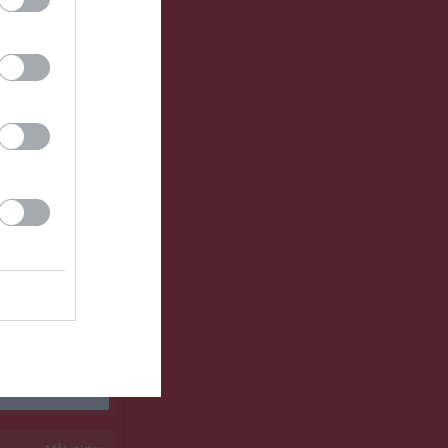
0
0
0
0
0
0
0
0
0
0
0
0
0
0
0
0
0
0
0
0