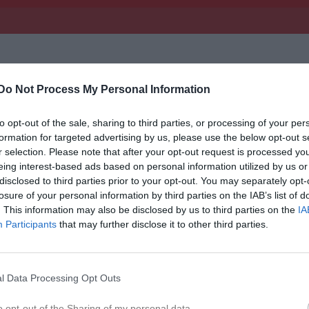
Inget referat skrivet
Do Not Process My Personal Information
to opt-out of the sale, sharing to third parties, or processing of your per
istik
formation for targeted advertising by us, please use the below opt-out s
r selection. Please note that after your opt-out request is processed y
eing interest-based ads based on personal information utilized by us or
M
G
A
GK
disclosed to third parties prior to your opt-out. You may separately opt-
losure of your personal information by third parties on the IAB’s list of
usö
1
0
0
0
. This information may also be disclosed by us to third parties on the
IA
nsson
1
0
0
0
Participants
that may further disclose it to other third parties.
Hajdarovic
1
0
0
0
sson
1
0
0
0
l Data Processing Opt Outs
 Jönsson
1
0
0
0
o opt-out of the Sharing of my personal data.