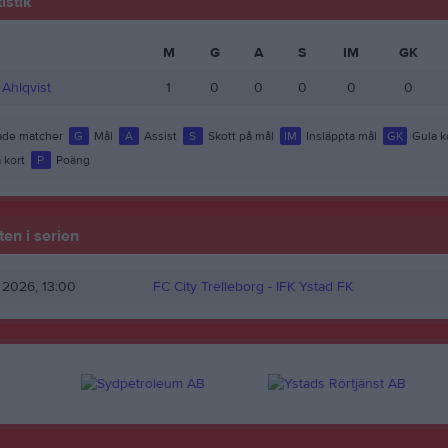
istik
M
G
A
S
IM
GK
Ahlqvist
1
0
0
0
0
0
de matcher
G
Mål
A
Assist
S
Skott på mål
IM
Insläppta mål
GK
Gula k
 kort
P
Poäng
en i serien
r 2026, 13:00
FC City Trelleborg -
IFK Ystad FK