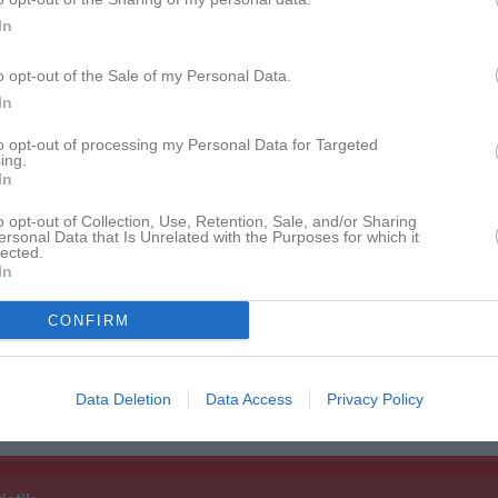
Fausö
1
0
0
0
In
rahn
1
0
0
0
o opt-out of the Sale of my Personal Data.
mqvist
1
0
0
0
In
tteridge
1
0
0
0
to opt-out of processing my Personal Data for Targeted
ing.
ller Jeppsson
1
0
0
0
In
an Lund Zielinski
1
0
0
0
o opt-out of Collection, Use, Retention, Sale, and/or Sharing
ersonal Data that Is Unrelated with the Purposes for which it
holm
1
0
0
0
lected.
In
erglund
1
0
0
0
CONFIRM
ndersson
1
0
0
0
ndersson
1
0
0
0
Data Deletion
Data Access
Privacy Policy
de matcher
G
Mål
A
Assist
GK
Gula kort
RK
Röda kort
P
Poäng