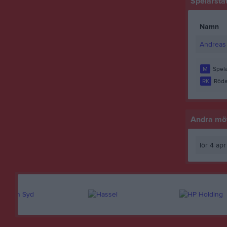
Spelarstat
Namn
Andreas 
M
Spela
RK
Röda
Andra möt
lör 4 ap