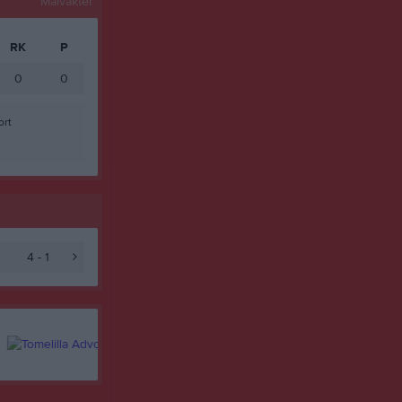
Målvakter
RK
P
0
0
ort
4 - 1