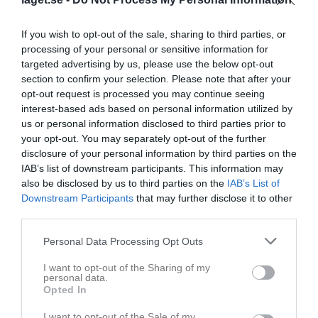
Match
If you wish to opt-out of the sale, sharing to third parties, or
processing of your personal or sensitive information for
targeted advertising by us, please use the below opt-out
2 - 3
section to confirm your selection. Please note that after your
opt-out request is processed you may continue seeing
interest-based ads based on personal information utilized by
Björkvallen, Vreten A-
Vretens BK U
IFK Värsås U
us or personal information disclosed to third parties prior to
plan
your opt-out. You may separately opt-out of the further
8 juni 2026
disclosure of your personal information by third parties on the
19:00
IAB’s list of downstream participants. This information may
also be disclosed by us to third parties on the
IAB’s List of
Referat
Downstream Participants
that may further disclose it to other
third parties.
Personal Data Processing Opt Outs
Inget referat skrivet
I want to opt-out of the Sharing of my
personal data.
Opted In
Spelarstatistik
Utespelare
I want to opt-out of the Sale of my