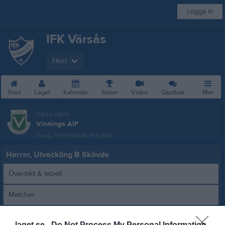
Logga in
IFK Värsås
Herr
Start
Laget
Kalender
Serier
Video
Gästbok
Mer
Nästa match
Vinninga AIF
8 aug, 14:00
Värsås IP A-plan
Herrar, Utveckling B Skövde
Översikt & tabell
Matcher
Spelarstatistik
laget.se -
Do Not Process My Personal Information