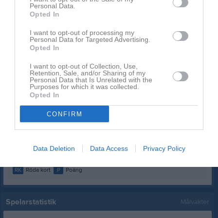
Personal Data.
Namn
M
G
A
GK
RK
P
Opted In
Casper Karlsson
1
0
0
0
0
0
I want to opt-out of processing my
Personal Data for Targeted Advertising.
Emil Larsson
1
0
0
0
0
0
Opted In
Filip Svensson
1
0
0
0
0
0
I want to opt-out of Collection, Use,
Gustav Svahn
1
0
0
0
0
0
Retention, Sale, and/or Sharing of my
Personal Data that Is Unrelated with the
Purposes for which it was collected.
Jonatan Demersjö
1
0
0
0
0
0
Opted In
Jonathan Grahn
1
0
0
0
0
0
CONFIRM
Oliver Malmgren
1
0
0
0
0
0
Oscar Sundberg
1
0
0
0
0
0
Data Deletion
Data Access
Privacy Policy
M
Spelade matcher
G
Mål
A
Assist
GK
Gula kort
RK
Röda kort
P
Poäng
Spelarstatistik
Målvakter