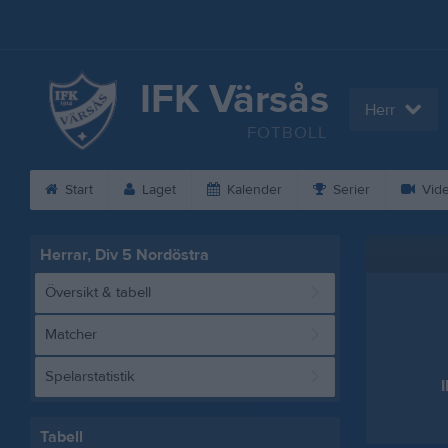
IFK Värsås
Herr
FOTBOLL
Start
Laget
Kalender
Serier
Vid
Herrar, Div 5 Nordöstra
Översikt & tabell
Matcher
Spelarstatistik
Tabell