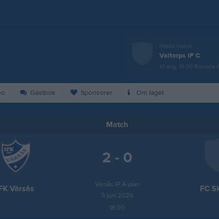
Nästa match
Valtorps IF C
10 aug, 18:30
Brovalla 
eo
Gästbok
Sponsorer
Om laget
Match
2 - 0
Värsås IP A-plan
IFK Värsås
FC S
5 juni 2026
18:00