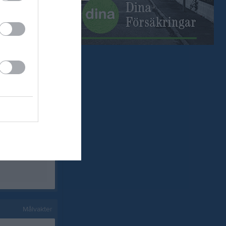
0
0
0
0
0
0
0
0
0
0
0
0
0
0
0
0
0
0
Målvakter