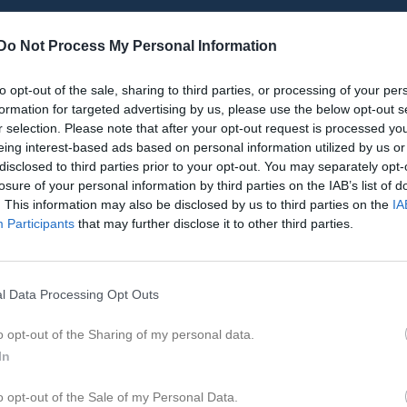
Do Not Process My Personal Information
to opt-out of the sale, sharing to third parties, or processing of your per
Inget referat skrivet
formation for targeted advertising by us, please use the below opt-out s
r selection. Please note that after your opt-out request is processed y
eing interest-based ads based on personal information utilized by us or
disclosed to third parties prior to your opt-out. You may separately opt-
istik
losure of your personal information by third parties on the IAB’s list of
. This information may also be disclosed by us to third parties on the
IA
Participants
that may further disclose it to other third parties.
M
G
A
GK
arlsson
1
0
0
0
land
1
0
0
0
l Data Processing Opt Outs
ensson
1
0
0
0
o opt-out of the Sharing of my personal data.
Svahn
1
0
0
0
In
afaei
1
0
0
0
o opt-out of the Sale of my Personal Data.