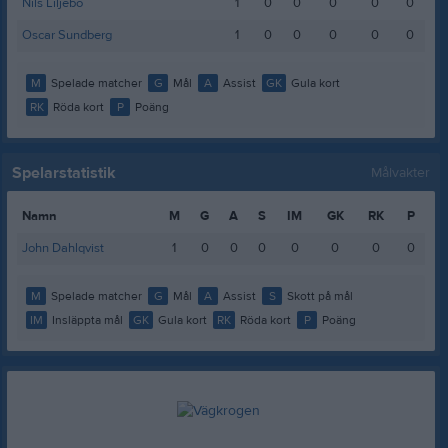
Nils Liljebo
1
0
0
0
0
0
Oscar Sundberg
1
0
0
0
0
0
M
Spelade matcher
G
Mål
A
Assist
GK
Gula kort
RK
Röda kort
P
Poäng
Spelarstatistik
Målvakter
Namn
M
G
A
S
IM
GK
RK
P
John Dahlqvist
1
0
0
0
0
0
0
0
M
Spelade matcher
G
Mål
A
Assist
S
Skott på mål
IM
Insläppta mål
GK
Gula kort
RK
Röda kort
P
Poäng