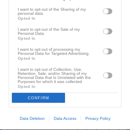
Namn
M
G
A
GK
RK
P
I want to opt-out of the Sharing of my
Casper Karlsson
1
0
0
0
0
0
personal data.
Opted In
Filip Briland
1
0
0
0
0
0
Filip Svensson
1
0
0
0
0
0
I want to opt-out of the Sale of my
Personal Data.
Jawid shafaei
1
0
0
0
0
0
Opted In
Jesper Karlsson
1
0
0
0
0
0
I want to opt-out of processing my
Personal Data for Targeted Advertising.
Johan Öst
1
0
0
0
0
0
Opted In
John Lieberth Nilsson
1
0
0
0
0
0
I want to opt-out of Collection, Use,
Retention, Sale, and/or Sharing of my
Jonatan Demersjö
1
0
0
0
0
0
Personal Data that Is Unrelated with the
Purposes for which it was collected.
Jonathan Grahn
1
0
0
0
0
0
Opted In
Jonathan Malmgren
1
0
0
0
0
0
CONFIRM
Ksen Tumuzghi
1
0
0
0
0
0
Marcus Berglund
1
0
0
0
0
0
Data Deletion
Data Access
Privacy Policy
Martin Johansson
1
0
0
0
0
0