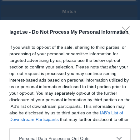
Match
6 - 0
laget.se -
Do Not Process My Personal Information
If you wish to opt-out of the sale, sharing to third parties, or
Värsås IP A-plan
IFK Värsås
Lundsbrunns IF
processing of your personal or sensitive information for
31 maj 2026
targeted advertising by us, please use the below opt-out
15:00
section to confirm your selection. Please note that after your
opt-out request is processed you may continue seeing
Referat
interest-based ads based on personal information utilized by
us or personal information disclosed to third parties prior to
your opt-out. You may separately opt-out of the further
disclosure of your personal information by third parties on the
Inget referat skrivet
IAB’s list of downstream participants. This information may
also be disclosed by us to third parties on the
IAB’s List of
Downstream Participants
that may further disclose it to other
third parties.
Spelarstatistik
Utespelare
Personal Data Processing Opt Outs