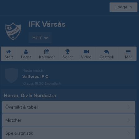
Logga in
IFK Värsås
Herr
Start
Laget
Kalender
Serier
Video
Gästbok
Mer
Nästa match
Valtorps IF C
10 aug, 18:30
Brovalla A
Herrar, Div 5 Nordöstra
Översikt & tabell
Matcher
Spelarstatistik