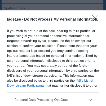
Spelarstatistik
laget.se -
Do Not Process My Personal Information
Match
If you wish to opt-out of the sale, sharing to third parties, or
0 - 3
processing of your personal or sensitive information for
targeted advertising by us, please use the below opt-out
section to confirm your selection. Please note that after your
Tidavallen A-plan
opt-out request is processed you may continue seeing
IFK Tidaholm
Toarpsalliansen
interest-based ads based on personal information utilized by
30 maj 2026
us or personal information disclosed to third parties prior to
14:00
your opt-out. You may separately opt-out of the further
disclosure of your personal information by third parties on the
Referat
IAB’s list of downstream participants. This information may
also be disclosed by us to third parties on the
IAB’s List of
Downstream Participants
that may further disclose it to other
Inget referat skrivet
third parties.
Personal Data Processing Opt Outs