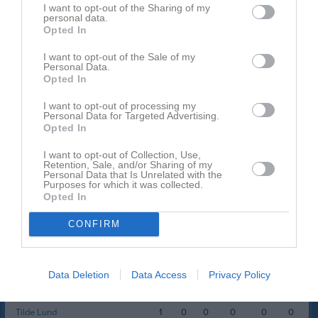
I want to opt-out of the Sharing of my
Spelarstatistik
Utespelare
personal data.
Opted In
Namn
M
G
A
GK
RK
P
I want to opt-out of the Sale of my
Elin Dahlström
1
0
0
0
0
0
Personal Data.
Opted In
Ella Johansson
1
0
0
0
0
0
I want to opt-out of processing my
Emma Frejd
1
0
0
0
0
0
Personal Data for Targeted Advertising.
Opted In
Ghael Masharkji
1
0
0
0
0
0
Jennie Gustavsson
1
0
0
0
0
0
I want to opt-out of Collection, Use,
Retention, Sale, and/or Sharing of my
Personal Data that Is Unrelated with the
Lina Larsson
1
0
0
0
0
0
Purposes for which it was collected.
Opted In
Rebecca Silvhorn
1
0
0
0
0
0
Saga Liden
1
0
0
0
0
0
CONFIRM
Stina Svensson
1
0
0
0
0
0
Thea Holmbäck
1
0
0
0
0
0
Data Deletion
Data Access
Privacy Policy
Tilda Rundquist
1
0
0
0
0
0
Tilde Lund
1
0
0
0
0
0