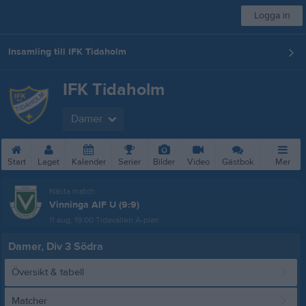
Logga in
Insamling till IFK Tidaholm
IFK Tidaholm
Damer
Start
Laget
Kalender
Serier
Bilder
Video
Gästbok
Mer
Nästa match
Vinninga AIF U (9:9)
11 aug, 19:00
Tidavallen A-plan
Damer, Div 3 Södra
Översikt & tabell
Matcher