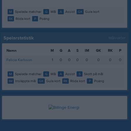
M
Spelade matcher
G
Mål
A
Assist
GK
Gula kort
RK
Röda kort
P
Poäng
Spelarstatistik
Målvakter
Namn
M
G
A
S
IM
GK
RK
P
Felicia Karlsson
1
0
0
0
0
0
0
0
M
Spelade matcher
G
Mål
A
Assist
S
Skott på mål
IM
Insläppta mål
GK
Gula kort
RK
Röda kort
P
Poäng