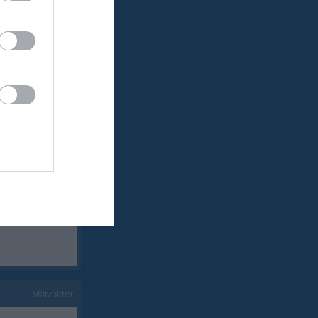
0
0
0
0
0
0
0
0
0
0
0
0
0
0
0
0
0
0
Målvakter