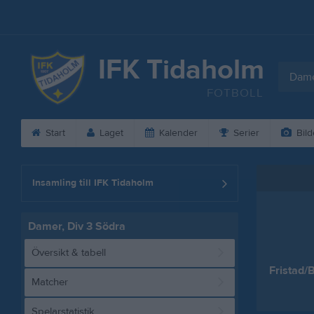
IFK Tidaholm
Dam
FOTBOLL
Start
Laget
Kalender
Serier
Bild
Insamling till IFK Tidaholm
Damer, Div 3 Södra
Översikt & tabell
Fristad/
Matcher
Spelarstatistik