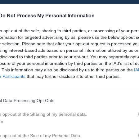
Do Not Process My Personal Information
to opt-out of the sale, sharing to third parties, or processing of your per
Inget referat skrivet
formation for targeted advertising by us, please use the below opt-out s
r selection. Please note that after your opt-out request is processed y
eing interest-based ads based on personal information utilized by us or
disclosed to third parties prior to your opt-out. You may separately opt-
istik
losure of your personal information by third parties on the IAB’s list of
. This information may also be disclosed by us to third parties on the
IA
Participants
that may further disclose it to other third parties.
M
G
A
GK
 Holgersson
1
0
0
0
lström
1
0
0
0
l Data Processing Opt Outs
ansson
1
0
0
0
o opt-out of the Sharing of my personal data.
rolf
1
0
0
0
In
ejd
1
0
0
0
o opt-out of the Sale of my Personal Data.