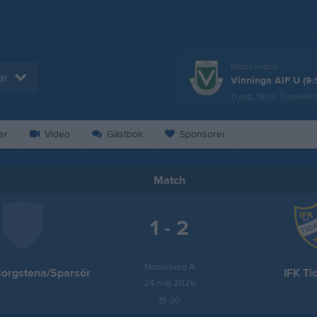
Nästa match
er
Vinninga AIF U (9:
11 aug, 19:00
Tidavalle
er
Video
Gästbok
Sponsorer
Match
1 - 2
Nosseborg A
Borgstena/Sparsör
IFK Ti
24 maj 2026
15:00